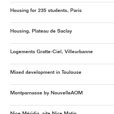
©Nouvelle AOM
Housing for 235 students, Paris
Housing, Plateau de Saclay
Logements Hardel Le Bihan Architectes boulevard de 
Logements Gratte-Ciel, Villeurbanne
©Jeudi Wang
Mixed development in Toulouse
Montparnasse by NouvelleAOM
Makerspace et plateaux techniques B
Nice Méridia, site Nice Matin