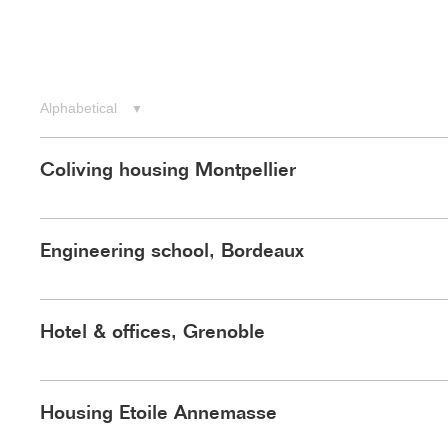
Menu
Alphabetical
▼
Coliving housing Montpellier
Engineering school, Bordeaux
Hotel & offices, Grenoble
Housing Etoile Annemasse