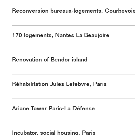
Reconversion bureaux-logements, Courbevoi
170 logements, Nantes La Beaujoire
©Arte Factory Lab
Renovation of Bendor island
Réhabilitation Jules Lefebvre, Paris
©Vize
Ariane Tower Paris-La Défense
Incubator, social housing, Paris