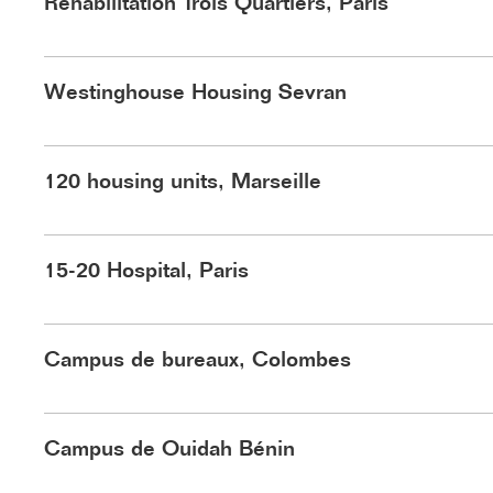
Réhabilitation Trois Quartiers, Paris
©Playtime
©Schnepp Renou
Westinghouse Housing Sevran
120 housing units, Marseille
©Nasca
15-20 Hospital, Paris
©HLB
Campus de bureaux, Colombes
©Schnepp Renou
Campus de Ouidah Bénin