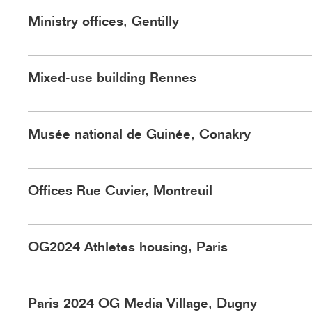
©Schnepp Renou
Ministry offices, Gentilly
©Schnepp Renou
Mixed-use building Rennes
©Schnepp Renou
Musée national de Guinée, Conakry
©Nicolas Trouillard
Offices Rue Cuvier, Montreuil
©Schnepp Renou
OG2024 Athletes housing, Paris
Paris 2024 OG Media Village, Dugny