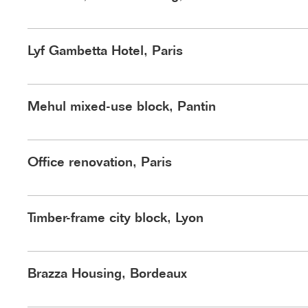
Lyf Gambetta Hotel, Paris
Mehul mixed-use block, Pantin
Office renovation, Paris
Timber-frame city block, Lyon
©Nicolas Trouillard
Brazza Housing, Bordeaux