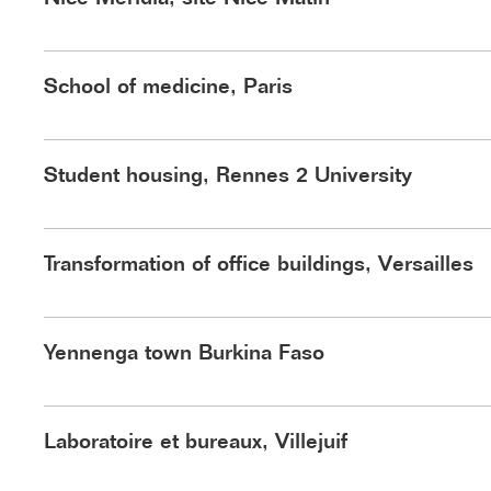
Hardel Le Bihan Architectes ©ida
©Hardel Le Bihan
School of medicine, Paris
Student housing, Rennes 2 University
Transformation of office buildings, Versailles
Boulevard des Minimes ©kdsl
Yennenga town Burkina Faso
©Luxigon
Laboratoire et bureaux, Villejuif