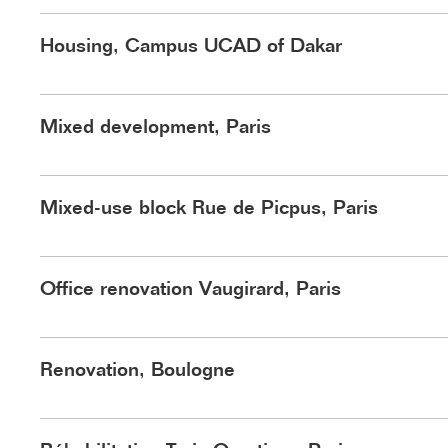
Housing, Campus UCAD of Dakar
Mixed development, Paris
Lot 1A : au RDC le coworking, en attique le restaurant ouvert sur
Mixed-use block Rue de Picpus, Paris
le cœur d'îlot. ©HARDEL LE BIH
Office renovation Vaugirard, Paris
©HLB
Renovation, Boulogne
Trois immeubles forment le front bâti de la place du Jura. Au cen