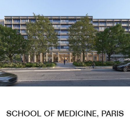
Menu
SCHOOL OF MEDICINE, PARIS