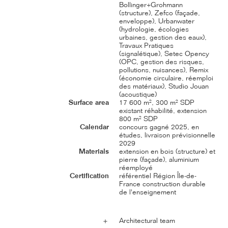
Bollinger+Grohmann
(structure), Zefco (façade,
enveloppe), Urbanwater
(hydrologie, écologies
urbaines, gestion des eaux),
Travaux Pratiques
(signalétique), Setec Opency
(OPC, gestion des risques,
pollutions, nuisances), Remix
(économie circulaire, réemploi
des matériaux), Studio Jouan
(acoustique)
Surface area
17 600 m², 300 m² SDP
existant réhabilité, extension
800 m² SDP
Calendar
concours gagné 2025, en
études, livraison prévisionnelle
2029
Materials
extension en bois (structure) et
pierre (façade), aluminium
réemployé
Certification
référentiel Région Île-de-
France construction durable
de l'enseignement
Architectural team
＋