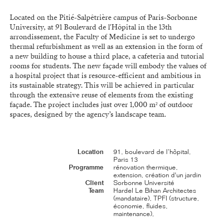
Located on the Pitié-Salpêtrière campus of Paris-Sorbonne
University, at 91 Boulevard de l'Hôpital in the 13th
arrondissement, the Faculty of Medicine is set to undergo
thermal refurbishment as well as an extension in the form of
a new building to house a third place, a cafeteria and tutorial
rooms for students. The new façade will embody the values of
a hospital project that is resource-efficient and ambitious in
its sustainable strategy. This will be achieved in particular
through the extensive reuse of elements from the existing
façade. The project includes just over 1,000 m² of outdoor
spaces, designed by the agency’s landscape team.
Location
91, boulevard de l’hôpital,
Paris 13
Programme
rénovation thermique,
extension, création d'un jardin
Client
Sorbonne Université
Team
Hardel Le Bihan Architectes
(mandataire), TPFI (structure,
économie, fluides,
maintenance),