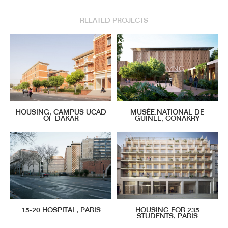
RELATED PROJECTS
HOUSING, CAMPUS UCAD
MUSÉE NATIONAL DE
OF DAKAR
GUINÉE, CONAKRY
15-20 HOSPITAL, PARIS
HOUSING FOR 235
STUDENTS, PARIS