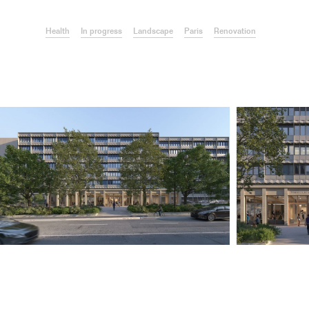
Health
In progress
Landscape
Paris
Renovation