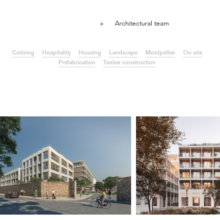
Architectural team
＋
Coliving
Hospitality
Housing
Landscape
Montpellier
On site
Prefabrication
Timber construction