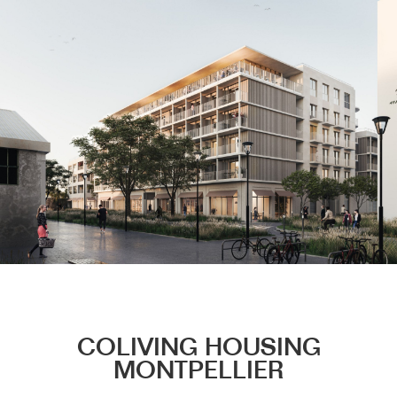
Menu
COLIVING HOUSING
MONTPELLIER