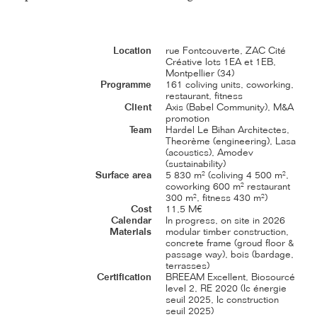
Location
rue Fontcouverte, ZAC Cité
Créative lots 1EA et 1EB,
Montpellier (34)
Programme
161 coliving units, coworking,
restaurant, fitness
Client
Axis (Babel Community), M&A
promotion
Team
Hardel Le Bihan Architectes,
Theorème (engineering), Lasa
(acoustics), Amodev
(sustainability)
Surface area
5 830 m² (coliving 4 500 m²,
coworking 600 m² restaurant
300 m², fitness 430 m²)
Cost
11,5 M€
Calendar
In progress, on site in 2026
Materials
modular timber construction,
concrete frame (groud floor &
passage way), bois (bardage,
terrasses)
Certification
BREEAM Excellent, Biosourcé
level 2, RE 2020 (Ic énergie
seuil 2025, Ic construction
seuil 2025)