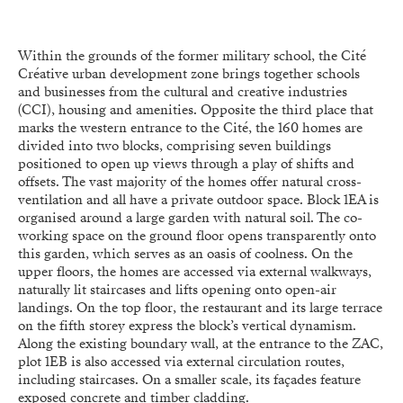
Within the grounds of the former military school, the Cité
Créative urban development zone brings together schools
and businesses from the cultural and creative industries
(CCI), housing and amenities. Opposite the third place that
marks the western entrance to the Cité, the 160 homes are
divided into two blocks, comprising seven buildings
positioned to open up views through a play of shifts and
offsets. The vast majority of the homes offer natural cross-
ventilation and all have a private outdoor space. Block 1EA is
organised around a large garden with natural soil. The co-
working space on the ground floor opens transparently onto
this garden, which serves as an oasis of coolness. On the
upper floors, the homes are accessed via external walkways,
naturally lit staircases and lifts opening onto open-air
landings. On the top floor, the restaurant and its large terrace
on the fifth storey express the block’s vertical dynamism.
Along the existing boundary wall, at the entrance to the ZAC,
plot 1EB is also accessed via external circulation routes,
including staircases. On a smaller scale, its façades feature
exposed concrete and timber cladding.