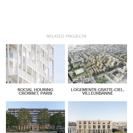
RELATED PROJECTS
SOCIAL HOUSING
LOGEMENTS GRATTE-CIEL,
CROISSET, PARIS
VILLEURBANNE