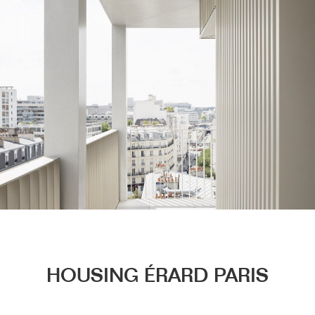
Menu
HOUSING ÉRARD PARIS