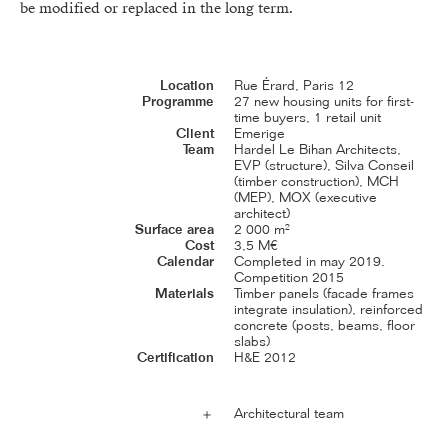
be modified or replaced in the long term.
Location
Rue Érard, Paris 12
Programme
27 new housing units for first-
time buyers, 1 retail unit
Client
Emerige
Team
Hardel Le Bihan Architects,
EVP (structure), Silva Conseil
(timber construction), MCH
(MEP), MOX (executive
architect)
Surface area
2 000 m²
Cost
3,5 M€
Calendar
Completed in may 2019.
Competition 2015
Materials
Timber panels (facade frames
integrate insulation), reinforced
concrete (posts, beams, floor
slabs)
Certification
H&E 2012
Architectural team
＋