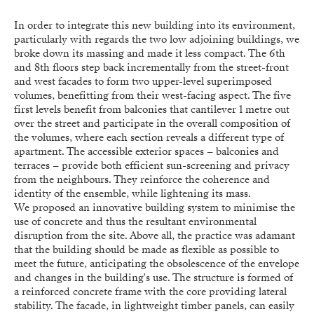
In order to integrate this new building into its environment,
particularly with regards the two low adjoining buildings, we
broke down its massing and made it less compact. The 6th
and 8th floors step back incrementally from the street-front
and west facades to form two upper-level superimposed
volumes, benefitting from their west-facing aspect. The five
first levels benefit from balconies that cantilever 1 metre out
over the street and participate in the overall composition of
the volumes, where each section reveals a different type of
apartment. The accessible exterior spaces – balconies and
terraces – provide both efficient sun-screening and privacy
from the neighbours. They reinforce the coherence and
identity of the ensemble, while lightening its mass.
We proposed an innovative building system to minimise the
use of concrete and thus the resultant environmental
disruption from the site. Above all, the practice was adamant
that the building should be made as flexible as possible to
meet the future, anticipating the obsolescence of the envelope
and changes in the building's use. The structure is formed of
a reinforced concrete frame with the core providing lateral
stability. The facade, in lightweight timber panels, can easily