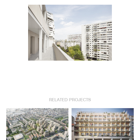
RELATED PROJECTS