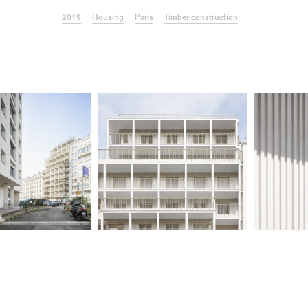
2019
Housing
Paris
Timber construction