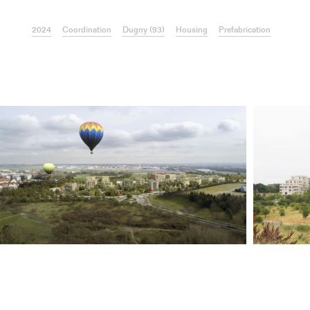
2024
Coordination
Dugny (93)
Housing
Prefabrication