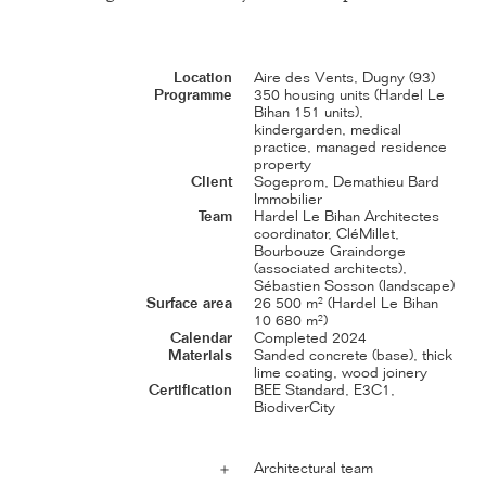
Location
Aire des Vents, Dugny (93)
Programme
350 housing units (Hardel Le
Bihan 151 units),
kindergarden, medical
practice, managed residence
property
Client
Sogeprom, Demathieu Bard
Immobilier
Team
Hardel Le Bihan Architectes
coordinator, CléMillet,
Bourbouze Graindorge
(associated architects),
Sébastien Sosson (landscape)
Surface area
26 500 m² (Hardel Le Bihan
10 680 m²)
Calendar
Completed 2024
Materials
Sanded concrete (base), thick
lime coating, wood joinery
Certification
BEE Standard, E3C1,
BiodiverCity
Architectural team
＋