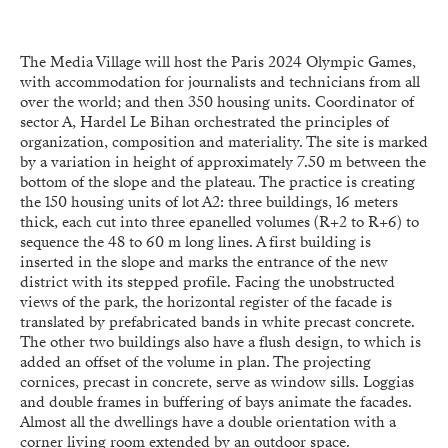
The Media Village will host the Paris 2024 Olympic Games,
with accommodation for journalists and technicians from all
over the world; and then 350 housing units. Coordinator of
sector A, Hardel Le Bihan orchestrated the principles of
organization, composition and materiality. The site is marked
by a variation in height of approximately 7.50 m between the
bottom of the slope and the plateau. The practice is creating
the 150 housing units of lot A2: three buildings, 16 meters
thick, each cut into three epanelled volumes (R+2 to R+6) to
sequence the 48 to 60 m long lines. A first building is
inserted in the slope and marks the entrance of the new
district with its stepped profile. Facing the unobstructed
views of the park, the horizontal register of the facade is
translated by prefabricated bands in white precast concrete.
The other two buildings also have a flush design, to which is
added an offset of the volume in plan. The projecting
cornices, precast in concrete, serve as window sills. Loggias
and double frames in buffering of bays animate the facades.
Almost all the dwellings have a double orientation with a
corner living room extended by an outdoor space.