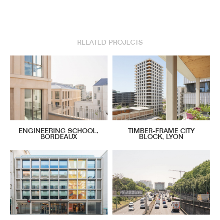
RELATED PROJECTS
ENGINEERING SCHOOL,
TIMBER-FRAME CITY
BORDEAUX
BLOCK, LYON