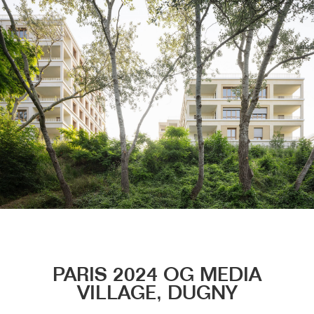
Menu
PARIS 2024 OG MEDIA
VILLAGE, DUGNY