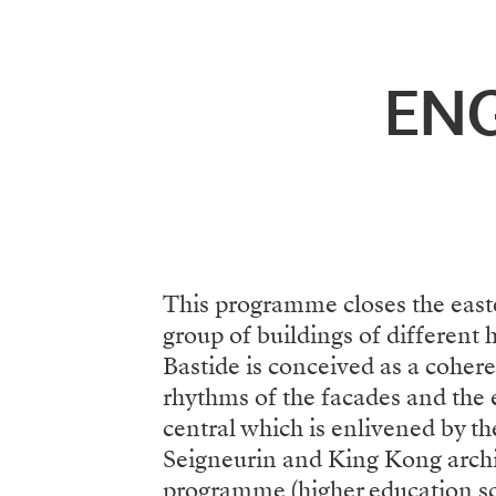
Menu
EN
This programme closes the easte
group of buildings of different 
Bastide is conceived as a coher
rhythms of the facades and the e
central which is enlivened by t
Seigneurin and King Kong archit
programme (higher education sch