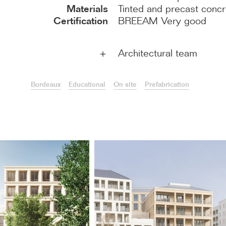
Materials
Tinted and precast conc
Certification
BREEAM Very good
Architectural team
＋
Bordeaux
Educational
On site
Prefabrication