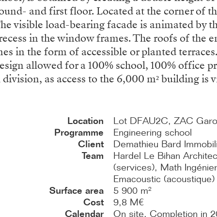
und- and first floor. Located at the corner of th
The visible load-bearing facade is animated by 
t recess in the window frames. The roofs of th
mes in the form of accessible or planted terrace
 design allowed for a 100% school, 100% office
division, as access to the 6,000 m² building is vi
Location
Lot DFAU2C, ZAC Garonn
Programme
Engineering school
Client
Demathieu Bard Immobil
Team
Hardel Le Bihan Architec
(services), Math Ingénieri
Emacoustic (acoustique)
Surface area
5 900 m²
Cost
9,8 M€
Calendar
On site. Completion in 