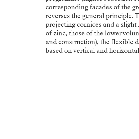
corresponding facades of the gro
reverses the general principle. 
projecting cornices and a sligh
of zinc, those of the lower volu
and construction), the flexible
based on vertical and horizontal 