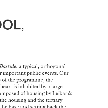
OL,
Bastide
, a typical, orthogonal
or important public events. Our
s of the programme, the
heart is inhabited by a large
 composed of housing by Leibar &
the housing and the tertiary
the base and setting back the