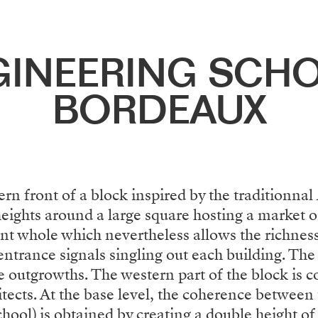
GINEERING SCHO
BORDEAUX
rn front of a block inspired by the traditionnal
heights around a large square hosting a market 
ent whole which nevertheless allows the richnes
ntrance signals singling out each building. The 
he outgrowths. The western part of the block is
ects. At the base level, the coherence between 
ool) is obtained by creating a double height of 