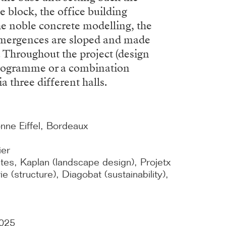
e block, the office building
the noble concrete modelling, the
e emergences are sloped and made
s. Throughout the project (design
 programme or a combination
a three different halls.
e Eiffel, Bordeaux
ier
tes, Kaplan (landscape design), Projetx
e (structure), Diagobat (sustainability),
2025