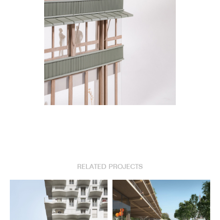
RELATED PROJECTS