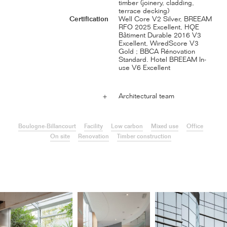
timber (joinery, cladding,
terrace decking)
Certification
Well Core V2 Silver, BREEAM
RFO 2025 Excellent, HQE
Bâtiment Durable 2016 V3
Excellent, WiredScore V3
Gold ; BBCA Rénovation
Standard. Hotel BREEAM In-
use V6 Excellent
Architectural team
＋
Boulogne-Billancourt
Facility
Low carbon
Mixed use
Office
On site
Renovation
Timber construction