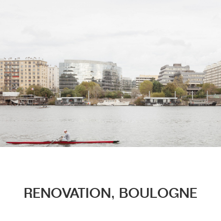
Menu
RENOVATION, BOULOGNE