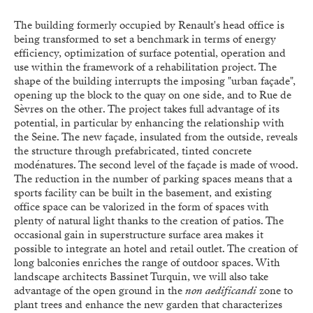
The building formerly occupied by Renault's head office is
being transformed to set a benchmark in terms of energy
efficiency, optimization of surface potential, operation and
use within the framework of a rehabilitation project. The
shape of the building interrupts the imposing "urban façade",
opening up the block to the quay on one side, and to Rue de
Sèvres on the other. The project takes full advantage of its
potential, in particular by enhancing the relationship with
the Seine. The new façade, insulated from the outside, reveals
the structure through prefabricated, tinted concrete
modénatures. The second level of the façade is made of wood.
The reduction in the number of parking spaces means that a
sports facility can be built in the basement, and existing
office space can be valorized in the form of spaces with
plenty of natural light thanks to the creation of patios. The
occasional gain in superstructure surface area makes it
possible to integrate an hotel and retail outlet. The creation of
long balconies enriches the range of outdoor spaces. With
landscape architects Bassinet Turquin, we will also take
advantage of the open ground in the
non aedificandi
zone to
plant trees and enhance the new garden that characterizes