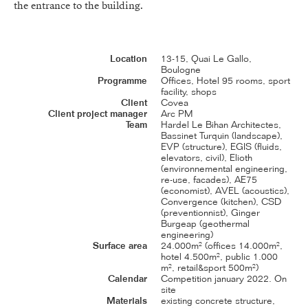
the entrance to the building.
Location
13-15, Quai Le Gallo,
Boulogne
Programme
Offices, Hotel 95 rooms, sport
facility, shops
Client
Covea
Client project manager
Arc PM
Team
Hardel Le Bihan Architectes,
Bassinet Turquin (landscape),
EVP (structure), EGIS (fluids,
elevators, civil), Elioth
(environnemental engineering,
re-use, facades), AE75
(economist), AVEL (acoustics),
Convergence (kitchen), CSD
(preventionnist), Ginger
Burgeap (geothermal
engineering)
Surface area
24.000m² (offices 14.000m²,
hotel 4.500m², public 1.000
m², retail&sport 500m²)
Calendar
Competition january 2022. On
site
Materials
existing concrete structure,