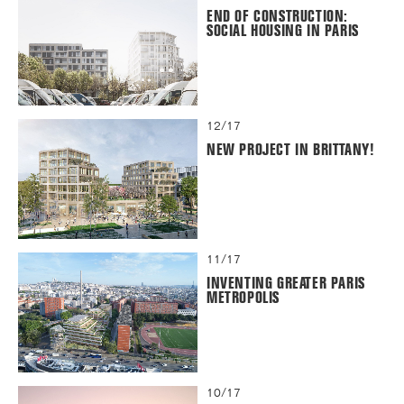
END OF CONSTRUCTION:
SOCIAL HOUSING IN PARIS
12/17
NEW PROJECT IN BRITTANY!
11/17
INVENTING GREATER PARIS
METROPOLIS
10/17