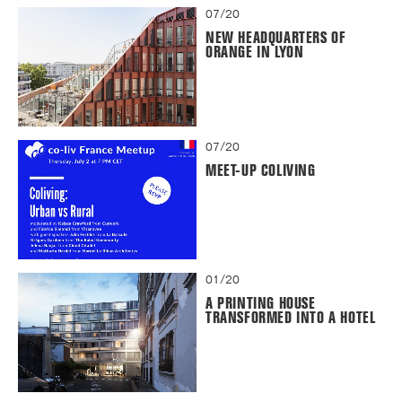
07/20
NEW HEADQUARTERS OF
ORANGE IN LYON
07/20
MEET-UP COLIVING
01/20
A PRINTING HOUSE
TRANSFORMED INTO A HOTEL