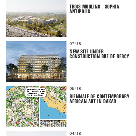
TROIS MOULINS - SOPHIA
ANTIPOLIS
07/18
NEW SITE UNDER
CONSTRUCTION RUE DE BERCY
05/18
BIENNALE OF CONTEMPORARY
AFRICAN ART IN DAKAR
04/18