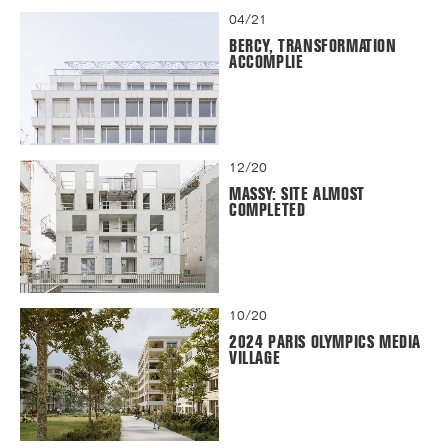
04/21
BERCY, TRANSFORMATION
ACCOMPLIE
12/20
MASSY: SITE ALMOST
COMPLETED
10/20
2024 PARIS OLYMPICS MEDIA
VILLAGE