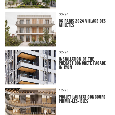
03/24
OG PARIS 2024 VILLAGE DES
ATHLÈTES
02/24
INSTALLATION OF THE
PRECAST CONCRETE FACADE
IN LYON
12/23
PROJET LAURÉAT CONCOURS
PIRMIL-LES-ISLES