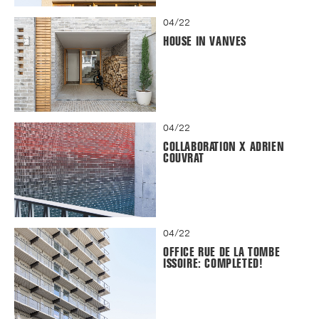
04/22
HOUSE IN VANVES
04/22
COLLABORATION X ADRIEN
COUVRAT
04/22
OFFICE RUE DE LA TOMBE
ISSOIRE: COMPLETED!