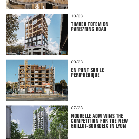
10/23
TIMBER TOTEM ON
PARIS'RING ROAD
09/23
EN PONT SUR LE
PÉRIPHÉRIQUE
07/23
NOUVELLE AOM WINS THE
COMPETITION FOR THE NEW
GUILLOT-BOURDEIX IN LYON