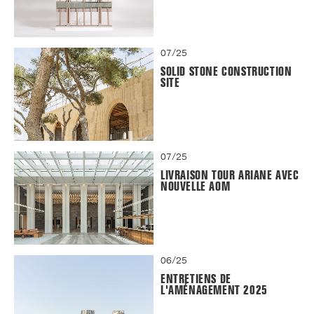
07/25
SOLID STONE CONSTRUCTION
SITE
07/25
LIVRAISON TOUR ARIANE AVEC
NOUVELLE AOM
06/25
ENTRETIENS DE
L'AMÉNAGEMENT 2025