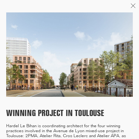
Menu
06/26
A+AWARDS WINNER
04/26
INAUGURATION ZANNIER
HOTELS BENDOR
WINNING PROJECT IN TOULOUSE
04/26
Hardel Le Bihan is coordinating architect for the four winning
COMPLETION OF THE
practices involved in the Avenue de Lyon mixed-use project in
STRUCTURAL WORK ON
Toulouse: 2PMA, Atelier Rita, Cros Leclerc and Atelier APA, as
"17&CO"