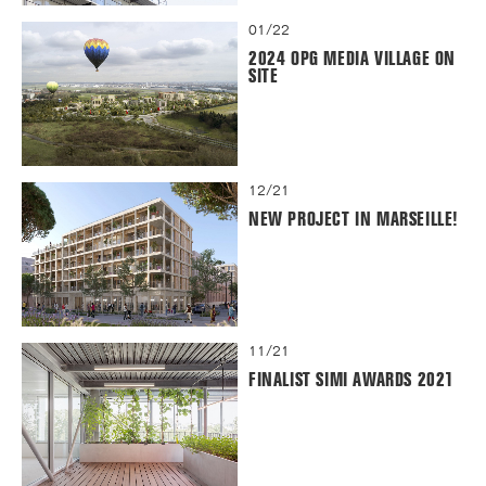
01/22
2024 OPG MEDIA VILLAGE ON
SITE
12/21
NEW PROJECT IN MARSEILLE!
11/21
FINALIST SIMI AWARDS 2021