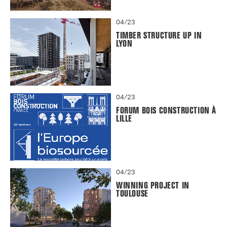
04/23
TIMBER STRUCTURE UP IN
LYON
04/23
FORUM BOIS CONSTRUCTION À
LILLE
04/23
WINNING PROJECT IN
TOULOUSE