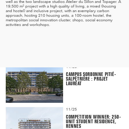
well as the two landscape studios Atelier du Sillon and Topager. A
19,500 m² project with a high quality of living, a mixed (housing
and hostel) and inclusive project, with an exemplary carbon
approach, hosting 210 housing units, a 100-room hostel, the
metropolitan social innovation cluster, shops, social economy
12/25
activities and workshops.
INAUGURATION OF RYTHME
BUILDING, PARIS
11/25
CAMPUS SORBONNE PITIÉ-
SALPÊTRIÈRE : PROJET
LAURÉAT
11/25
COMPETITION WINNER: 250-
UNIT STUDENT RESIDENCE,
RENNES