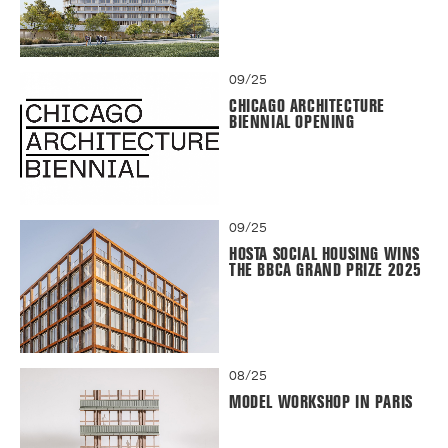
09/25
CHICAGO ARCHITECTURE
BIENNIAL OPENING
09/25
HOSTA SOCIAL HOUSING WINS
THE BBCA GRAND PRIZE 2025
08/25
MODEL WORKSHOP IN PARIS