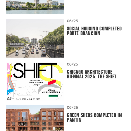
06/25
SOCIAL HOUSING COMPLETED
PORTE BRANCION
06/25
CHICAGO ARCHITECTURE
BIENNAL 2025: THE SHIFT
06/25
GREEN SHEDS COMPLETED IN
PANTIN