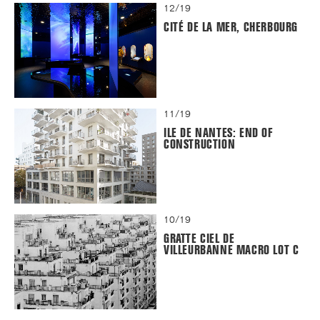
12/19
CITÉ DE LA MER, CHERBOURG
11/19
ILE DE NANTES: END OF
CONSTRUCTION
10/19
GRATTE CIEL DE
VILLEURBANNE MACRO LOT C