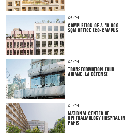
06/24
COMPLETION OF A 40,000
SQM OFFICE ECO-CAMPUS
05/24
TRANSFORMATION TOUR
ARIANE, LA DÉFENSE
04/24
NATIONAL CENTER OF
OPHTHALMOLOGY HOSPITAL IN
PARIS