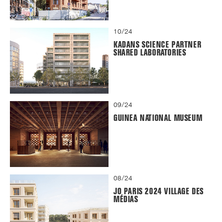
10/24
KADANS SCIENCE PARTNER
SHARED LABORATORIES
09/24
GUINEA NATIONAL MUSEUM
08/24
JO PARIS 2024 VILLAGE DES
MÉDIAS