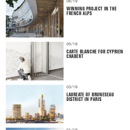
06/19
WINNING PROJECT IN THE
FRENCH ALPS
05/19
CARTE BLANCHE FOR CYPRIEN
CHABERT
03/19
LAUREATE OF BRUNESEAU
DISTRICT IN PARIS
01/19