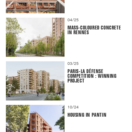
04/25
MASS-COLOURED CONCRETE
IN RENNES
03/25
PARIS-LA DÉFENSE
COMPETITION : WINNING
PROJECT
10/24
HOUSING IN PANTIN