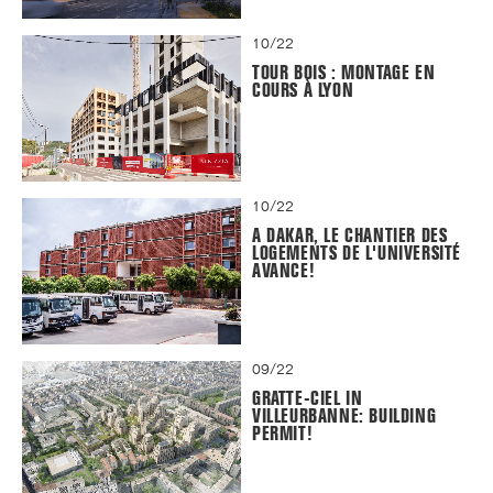
10/22
TOUR BOIS : MONTAGE EN
COURS À LYON
10/22
A DAKAR, LE CHANTIER DES
LOGEMENTS DE L'UNIVERSITÉ
AVANCE!
09/22
GRATTE-CIEL IN
VILLEURBANNE: BUILDING
PERMIT!