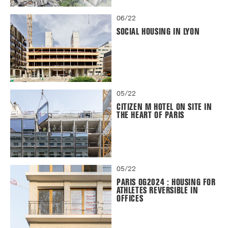
06/22
SOCIAL HOUSING IN LYON
05/22
CITIZEN M HOTEL ON SITE IN
THE HEART OF PARIS
05/22
PARIS OG2024 : HOUSING FOR
ATHLETES REVERSIBLE IN
OFFICES