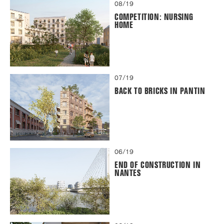
08/19
COMPETITION: NURSING
HOME
07/19
BACK TO BRICKS IN PANTIN
06/19
END OF CONSTRUCTION IN
NANTES