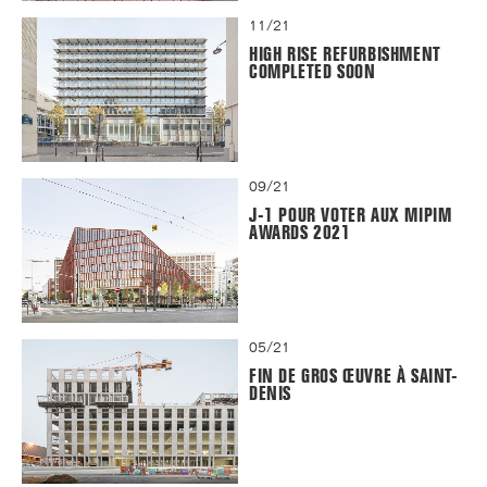
11/21
HIGH RISE REFURBISHMENT
COMPLETED SOON
09/21
J-1 POUR VOTER AUX MIPIM
AWARDS 2021
05/21
FIN DE GROS ŒUVRE À SAINT-
DENIS