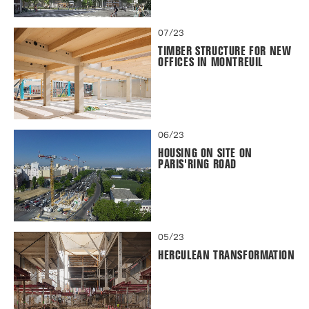
07/23
TIMBER STRUCTURE FOR NEW
OFFICES IN MONTREUIL
06/23
HOUSING ON SITE ON
PARIS'RING ROAD
05/23
HERCULEAN TRANSFORMATION