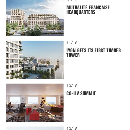
MUTUALITÉ FRANÇAISE
HEADQUARTERS
11/18
LYON GETS ITS FIRST TIMBER
TOWER
10/18
CO-LIV SUMMIT
10/18