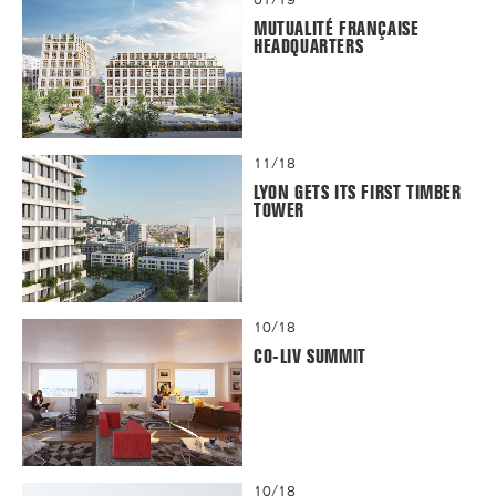
MUTUALITÉ FRANÇAISE
HEADQUARTERS
11/18
LYON GETS ITS FIRST TIMBER
TOWER
10/18
CO-LIV SUMMIT
10/18