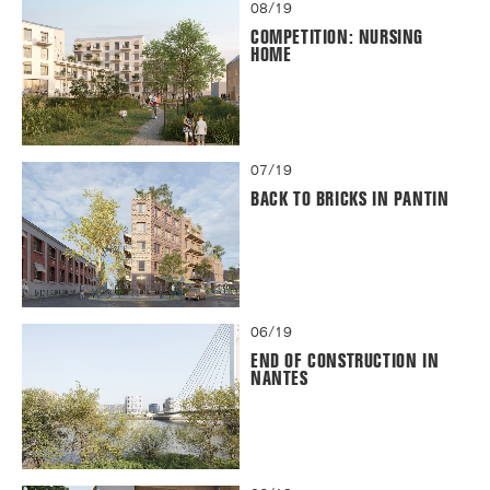
08/19
COMPETITION: NURSING
HOME
07/19
BACK TO BRICKS IN PANTIN
06/19
END OF CONSTRUCTION IN
NANTES