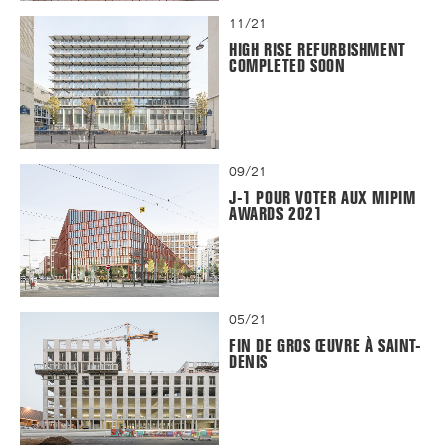
11/21
HIGH RISE REFURBISHMENT
COMPLETED SOON
09/21
J-1 POUR VOTER AUX MIPIM
AWARDS 2021
05/21
FIN DE GROS ŒUVRE À SAINT-
DENIS