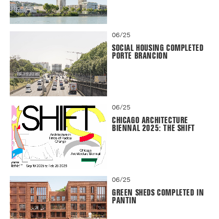
06/25
SOCIAL HOUSING COMPLETED
PORTE BRANCION
06/25
CHICAGO ARCHITECTURE
BIENNAL 2025: THE SHIFT
06/25
GREEN SHEDS COMPLETED IN
PANTIN