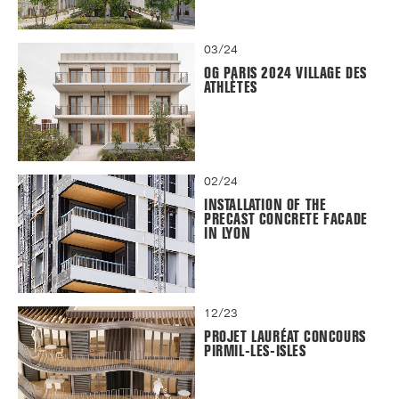
03/24
OG PARIS 2024 VILLAGE DES
ATHLÈTES
02/24
INSTALLATION OF THE
PRECAST CONCRETE FACADE
IN LYON
12/23
PROJET LAURÉAT CONCOURS
PIRMIL-LES-ISLES