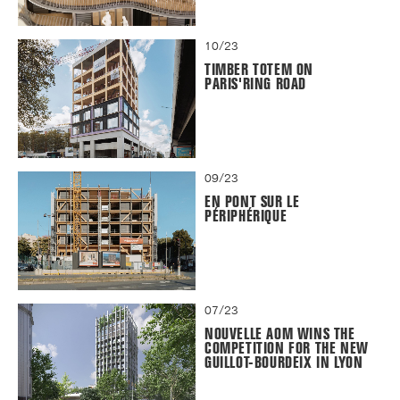
10/23
TIMBER TOTEM ON
PARIS'RING ROAD
09/23
EN PONT SUR LE
PÉRIPHÉRIQUE
07/23
NOUVELLE AOM WINS THE
COMPETITION FOR THE NEW
GUILLOT-BOURDEIX IN LYON