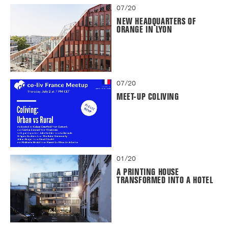
07/20
NEW HEADQUARTERS OF
ORANGE IN LYON
07/20
MEET-UP COLIVING
01/20
A PRINTING HOUSE
TRANSFORMED INTO A HOTEL