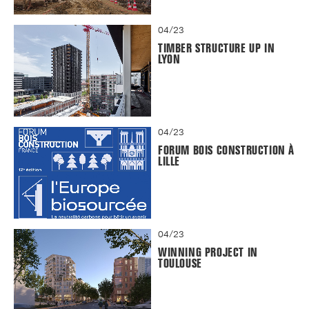
04/23
TIMBER STRUCTURE UP IN
LYON
04/23
FORUM BOIS CONSTRUCTION À
LILLE
04/23
WINNING PROJECT IN
TOULOUSE