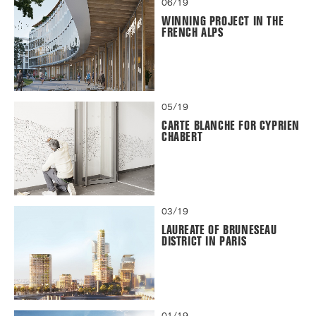
06/19
WINNING PROJECT IN THE
FRENCH ALPS
05/19
CARTE BLANCHE FOR CYPRIEN
CHABERT
03/19
LAUREATE OF BRUNESEAU
DISTRICT IN PARIS
01/19