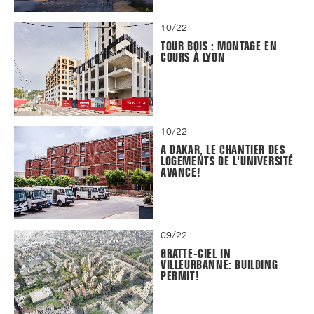
10/22
TOUR BOIS : MONTAGE EN
COURS À LYON
10/22
A DAKAR, LE CHANTIER DES
LOGEMENTS DE L'UNIVERSITÉ
AVANCE!
09/22
GRATTE-CIEL IN
VILLEURBANNE: BUILDING
PERMIT!