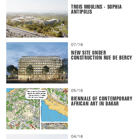
TROIS MOULINS - SOPHIA
ANTIPOLIS
07/18
NEW SITE UNDER
CONSTRUCTION RUE DE BERCY
05/18
BIENNALE OF CONTEMPORARY
AFRICAN ART IN DAKAR
04/18