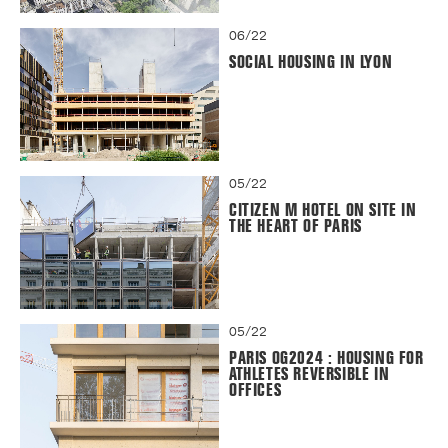
06/22
SOCIAL HOUSING IN LYON
05/22
CITIZEN M HOTEL ON SITE IN
THE HEART OF PARIS
05/22
PARIS OG2024 : HOUSING FOR
ATHLETES REVERSIBLE IN
OFFICES