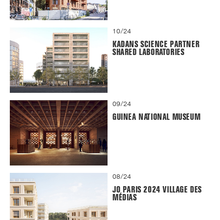
10/24
KADANS SCIENCE PARTNER
SHARED LABORATORIES
09/24
GUINEA NATIONAL MUSEUM
08/24
JO PARIS 2024 VILLAGE DES
MÉDIAS