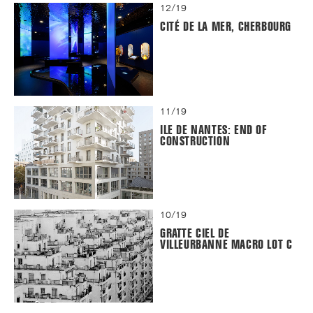
12/19
CITÉ DE LA MER, CHERBOURG
11/19
ILE DE NANTES: END OF
CONSTRUCTION
10/19
GRATTE CIEL DE
VILLEURBANNE MACRO LOT C