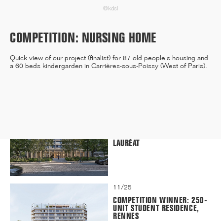
©kdsl
COMPETITION: NURSING HOME
12/25
INAUGURATION OF RYTHME
Quick view of our project (finalist) for 87 old people's housing and
BUILDING, PARIS
a 60 beds kindergarden in Carrières-sous-Poissy (West of Paris).
11/25
CAMPUS SORBONNE PITIÉ-
SALPÊTRIÈRE : PROJET
LAURÉAT
11/25
COMPETITION WINNER: 250-
UNIT STUDENT RESIDENCE,
RENNES