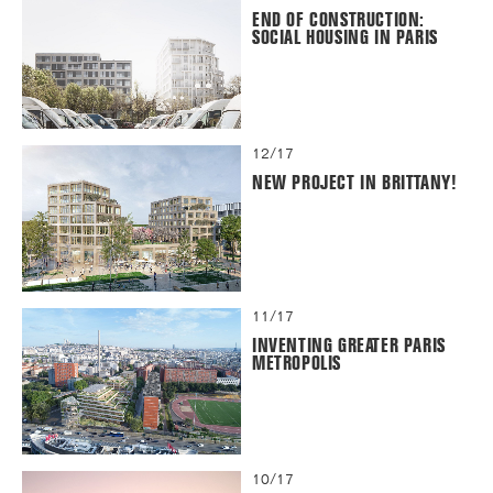
END OF CONSTRUCTION:
SOCIAL HOUSING IN PARIS
12/17
NEW PROJECT IN BRITTANY!
11/17
INVENTING GREATER PARIS
METROPOLIS
10/17