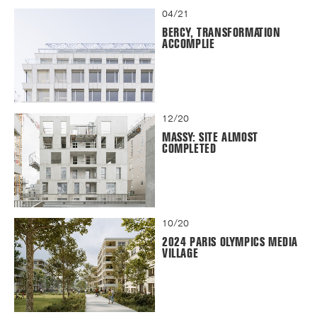
04/21
BERCY, TRANSFORMATION
ACCOMPLIE
12/20
MASSY: SITE ALMOST
COMPLETED
10/20
2024 PARIS OLYMPICS MEDIA
VILLAGE