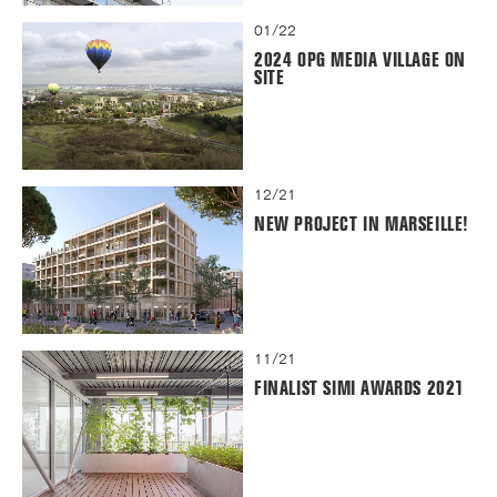
01/22
2024 OPG MEDIA VILLAGE ON
SITE
12/21
NEW PROJECT IN MARSEILLE!
11/21
FINALIST SIMI AWARDS 2021