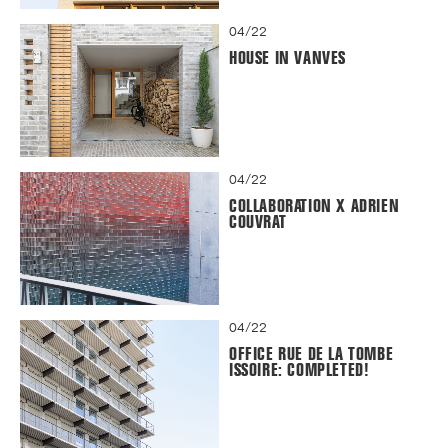
04/22
HOUSE IN VANVES
04/22
COLLABORATION X ADRIEN
COUVRAT
04/22
OFFICE RUE DE LA TOMBE
ISSOIRE: COMPLETED!