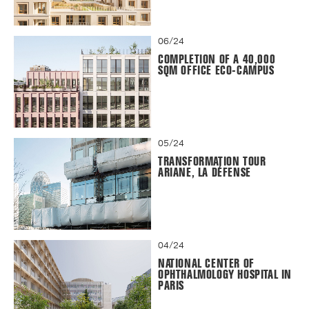
06/24
COMPLETION OF A 40,000
SQM OFFICE ECO-CAMPUS
05/24
TRANSFORMATION TOUR
ARIANE, LA DÉFENSE
04/24
NATIONAL CENTER OF
OPHTHALMOLOGY HOSPITAL IN
PARIS