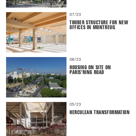
07/23
TIMBER STRUCTURE FOR NEW
OFFICES IN MONTREUIL
06/23
HOUSING ON SITE ON
PARIS'RING ROAD
05/23
HERCULEAN TRANSFORMATION