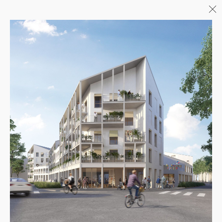
Menu
06/26
A+AWARDS WINNER
04/26
INAUGURATION ZANNIER
HOTELS BENDOR
04/26
COMPLETION OF THE
STRUCTURAL WORK ON
"17&CO"