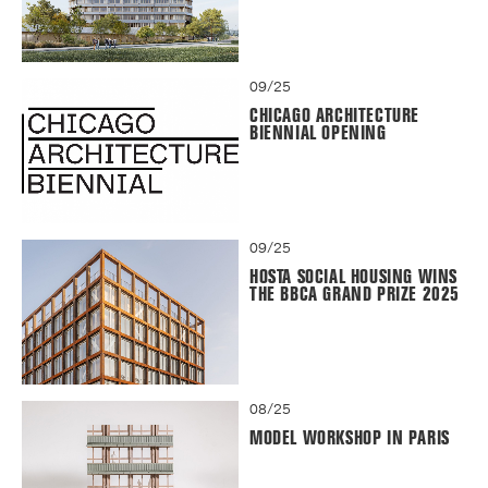
09/25
CHICAGO ARCHITECTURE
BIENNIAL OPENING
09/25
HOSTA SOCIAL HOUSING WINS
THE BBCA GRAND PRIZE 2025
08/25
MODEL WORKSHOP IN PARIS