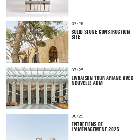
07/25
SOLID STONE CONSTRUCTION
SITE
07/25
LIVRAISON TOUR ARIANE AVEC
NOUVELLE AOM
06/25
ENTRETIENS DE
L'AMÉNAGEMENT 2025