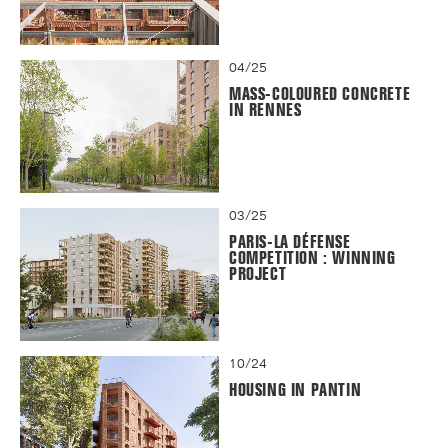
04/25
MASS-COLOURED CONCRETE
IN RENNES
03/25
PARIS-LA DÉFENSE
COMPETITION : WINNING
PROJECT
10/24
HOUSING IN PANTIN