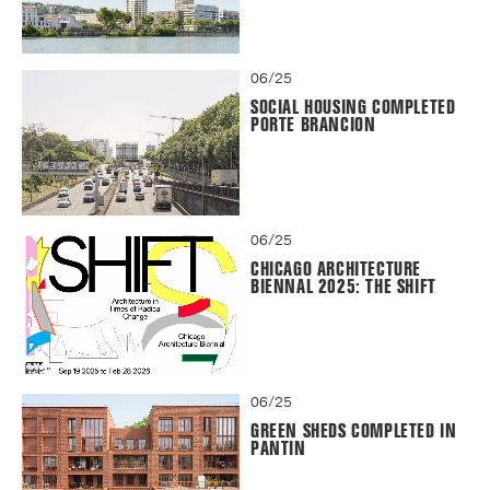
06/25
SOCIAL HOUSING COMPLETED
PORTE BRANCION
06/25
CHICAGO ARCHITECTURE
BIENNAL 2025: THE SHIFT
06/25
GREEN SHEDS COMPLETED IN
PANTIN