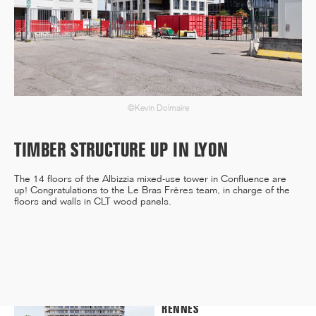
12/25
INAUGURATION OF RYTHME
BUILDING, PARIS
©Kevin Dolmaire
TIMBER STRUCTURE UP IN LYON
11/25
The 14 floors of the Albizzia mixed-use tower in Confluence are
CAMPUS SORBONNE PITIÉ-
up! Congratulations to the Le Bras Frères team, in charge of the
SALPÊTRIÈRE : PROJET
floors and walls in CLT wood panels.
LAURÉAT
11/25
COMPETITION WINNER: 250-
UNIT STUDENT RESIDENCE,
RENNES