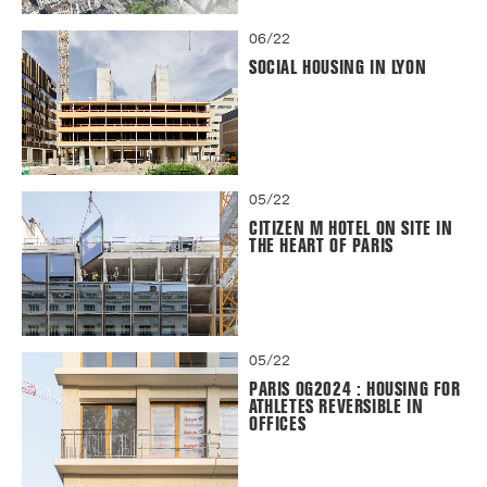
06/22
SOCIAL HOUSING IN LYON
05/22
CITIZEN M HOTEL ON SITE IN
THE HEART OF PARIS
05/22
PARIS OG2024 : HOUSING FOR
ATHLETES REVERSIBLE IN
OFFICES