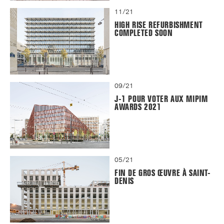
11/21
HIGH RISE REFURBISHMENT
COMPLETED SOON
09/21
J-1 POUR VOTER AUX MIPIM
AWARDS 2021
05/21
FIN DE GROS ŒUVRE À SAINT-
DENIS