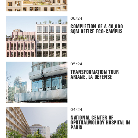
06/24
COMPLETION OF A 40,000
SQM OFFICE ECO-CAMPUS
05/24
TRANSFORMATION TOUR
ARIANE, LA DÉFENSE
04/24
NATIONAL CENTER OF
OPHTHALMOLOGY HOSPITAL IN
PARIS