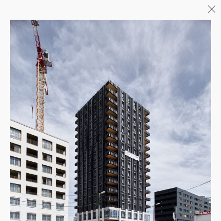
Menu
06/26
A+AWARDS WINNER
04/26
INAUGURATION ZANNIER
HOTELS BENDOR
04/26
COMPLETION OF THE
STRUCTURAL WORK ON
"17&CO"