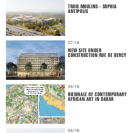
TROIS MOULINS - SOPHIA
ANTIPOLIS
07/18
NEW SITE UNDER
CONSTRUCTION RUE DE BERCY
05/18
BIENNALE OF CONTEMPORARY
AFRICAN ART IN DAKAR
04/18