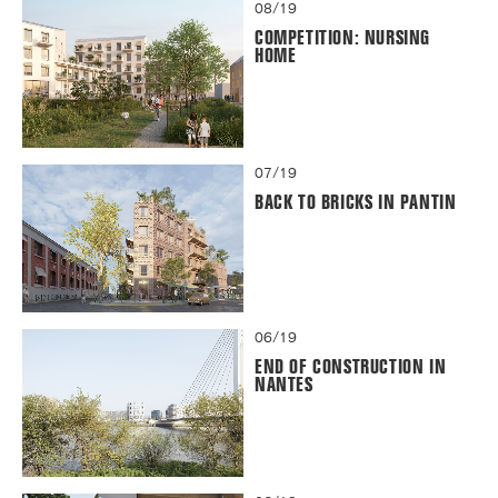
08/19
COMPETITION: NURSING
HOME
07/19
BACK TO BRICKS IN PANTIN
06/19
END OF CONSTRUCTION IN
NANTES