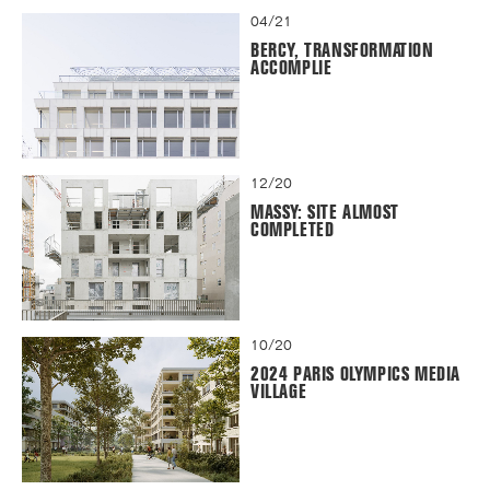
04/21
BERCY, TRANSFORMATION
ACCOMPLIE
12/20
MASSY: SITE ALMOST
COMPLETED
10/20
2024 PARIS OLYMPICS MEDIA
VILLAGE