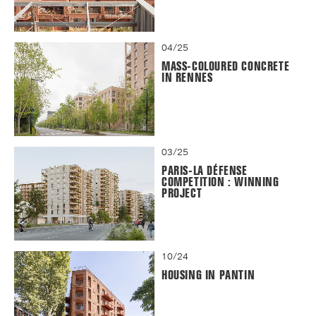
04/25
MASS-COLOURED CONCRETE
IN RENNES
03/25
PARIS-LA DÉFENSE
COMPETITION : WINNING
PROJECT
10/24
HOUSING IN PANTIN