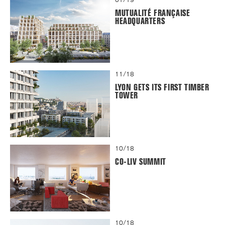
MUTUALITÉ FRANÇAISE
HEADQUARTERS
11/18
LYON GETS ITS FIRST TIMBER
TOWER
10/18
CO-LIV SUMMIT
10/18