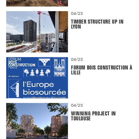
04/23
TIMBER STRUCTURE UP IN
LYON
04/23
FORUM BOIS CONSTRUCTION À
LILLE
04/23
WINNING PROJECT IN
TOULOUSE