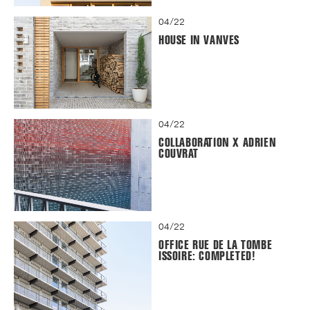
04/22
HOUSE IN VANVES
04/22
COLLABORATION X ADRIEN
COUVRAT
04/22
OFFICE RUE DE LA TOMBE
ISSOIRE: COMPLETED!