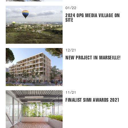
01/22
2024 OPG MEDIA VILLAGE ON
SITE
12/21
NEW PROJECT IN MARSEILLE!
11/21
FINALIST SIMI AWARDS 2021