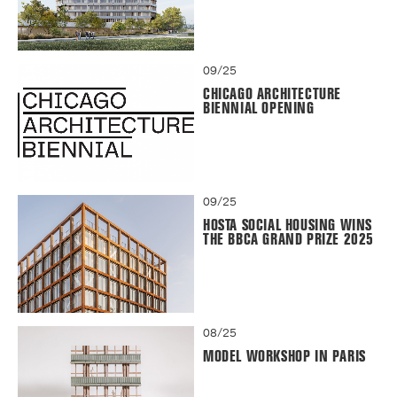
09/25
CHICAGO ARCHITECTURE
BIENNIAL OPENING
09/25
HOSTA SOCIAL HOUSING WINS
THE BBCA GRAND PRIZE 2025
08/25
MODEL WORKSHOP IN PARIS