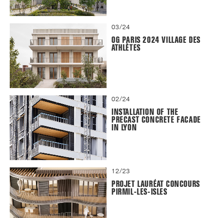
03/24
OG PARIS 2024 VILLAGE DES
ATHLÈTES
02/24
INSTALLATION OF THE
PRECAST CONCRETE FACADE
IN LYON
12/23
PROJET LAURÉAT CONCOURS
PIRMIL-LES-ISLES