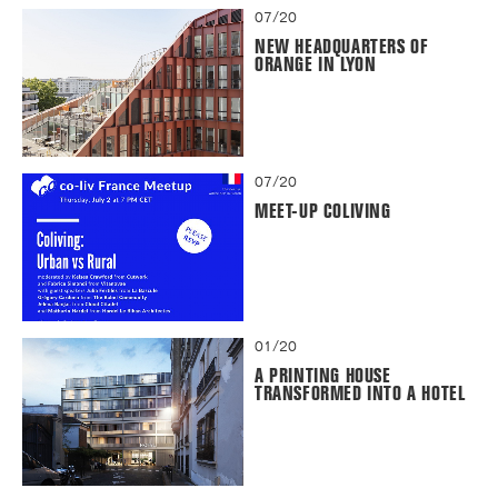
07/20
NEW HEADQUARTERS OF
ORANGE IN LYON
07/20
MEET-UP COLIVING
01/20
A PRINTING HOUSE
TRANSFORMED INTO A HOTEL