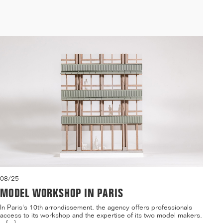
residence and a daycare center on the Villejean campus of ...[...]
08/25
MODEL WORKSHOP IN PARIS
In Paris's 10th arrondissement, the agency offers professionals
access to its workshop and the expertise of its two model makers.