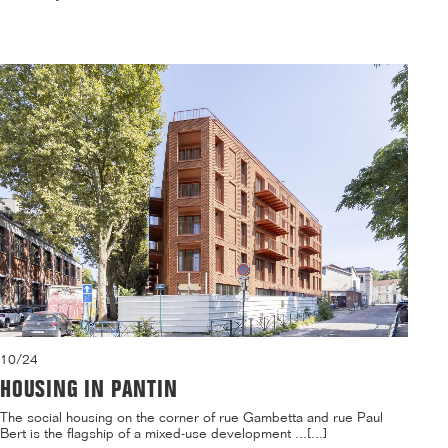
10/24
HOUSING IN PANTIN
The social housing on the corner of rue Gambetta and rue Paul
Bert is the flagship of a mixed-use development ...[...]