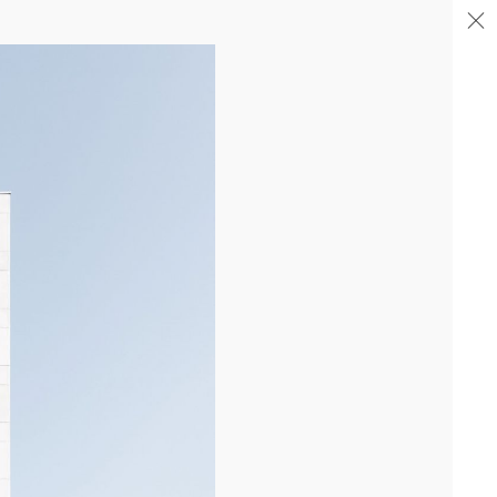
04/26
COMPLETION OF THE STRUCTURAL WORK ON
"17&CO"