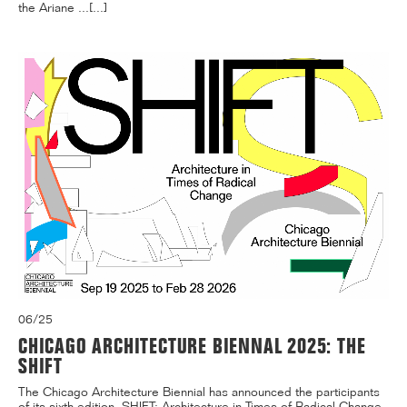
the Ariane ...[...]
06/25
CHICAGO ARCHITECTURE BIENNAL 2025: THE
SHIFT
The Chicago Architecture Biennial has announced the participants
of its sixth edition, SHIFT: Architecture in Times of Radical Change