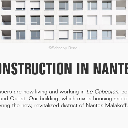
in the Var region, including three years of construction work, ...[...]
©Schnepp Renou
ONSTRUCTION IN NANT
 users are now living and working in
Le Cabestan
, co
and-Ouest. Our building, which mixes housing and of
ring the new, revitalized district of Nantes-Malakoff
11/25
CAMPUS SORBONNE PITIÉ-SALPÊTRIÈRE :
PROJET LAURÉAT
Our project has been selected to renovate the Paris Faculty of