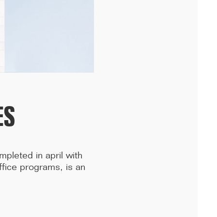
Following the handover of the landmark building at the front of the
ring road, we celebrated the completion of the ...[...]
ES
mpleted in april with
fice programs, is an
.
11/25
COMPETITION WINNER: 250-UNIT STUDENT
RESIDENCE, RENNES
Studies have begun for the construction of a 250-unit student