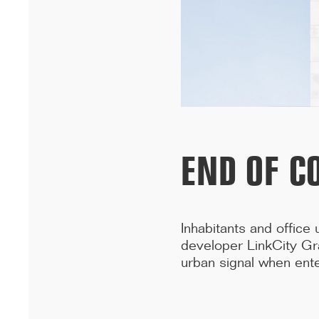
University in Dakar has won the A+AWARDS in the Sustainable
multi-residential ...[...]
END OF C
Inhabitants and office
developer LinkCity Gr
urban signal when ente
12/25
INAUGURATION OF RYTHME BUILDING, PARIS
On 15 December, Rythme, 90 Boulevard Pasteur in Paris was
inaugurated. A few years after the renovation of a high-rise