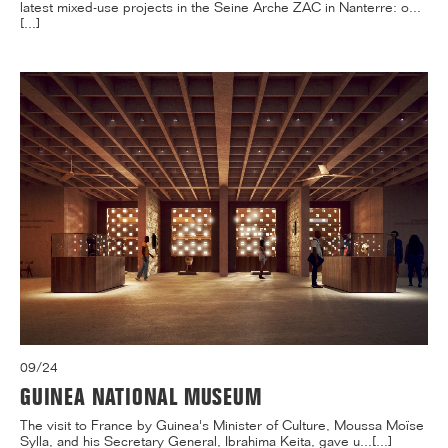
latest mixed-use projects in the Seine Arche ZAC in Nanterre: o...
[...]
09/24
GUINEA NATIONAL MUSEUM
The visit to France by Guinea's Minister of Culture, Moussa Moïse
Sylla, and his Secretary General, Ibrahima Keita, gave u...[...]