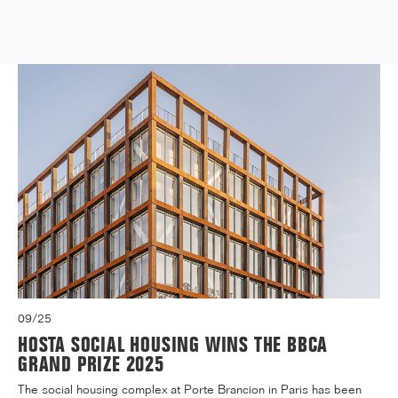
Medicine, located at 91 Boulevard de l'Hôpital in the 13t...[...]
09/25
HOSTA SOCIAL HOUSING WINS THE BBCA
GRAND PRIZE 2025
The social housing complex at Porte Brancion in Paris has been