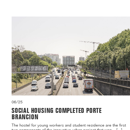
06/25
SOCIAL HOUSING COMPLETED PORTE
BRANCION
The hostel for young workers and student residence are the first
two components of the innovative urban project that won ...[...]