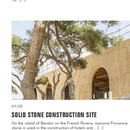
10...[...]
07/25
SOLID STONE CONSTRUCTION SITE
On the island of Bendor on the French Riviera, massive Provence
stone is used in the construction of hotels and ...[...]