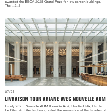
awarded the BBCA 2025 Grand Prize for low-carbon buildings.
The ...[...]
07/25
LIVRAISON TOUR ARIANE AVEC NOUVELLE AOM
In July 2025, Nouvelle AOM (Franklin Azzi, ChartierDalix, Hardel
Le Bihan Architectes) inaugurated the renovation of the facades of