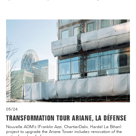
05/24
TRANSFORMATION TOUR ARIANE, LA DÉFENSE
Nouvelle AOM's (Franklin Azzi, ChartierDalix, Hardel Le Bihan)
project to upgrade the Ariane Tower includes renovation of the