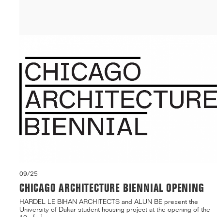
building on ...[...]
09/25
CHICAGO ARCHITECTURE BIENNIAL OPENING
HARDEL LE BIHAN ARCHITECTS and ALUN BE present the
University of Dakar student housing project at the opening of the