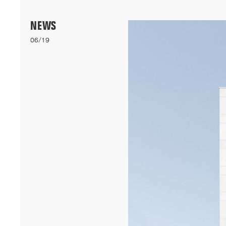
Menu
NEWS
06/19
06/26
A+AWARDS WINNER
Our bioclimatic student accommodation for Cheikh Anta Diop