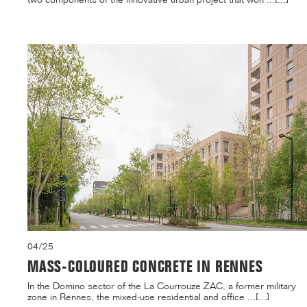
04/25
MASS-COLOURED CONCRETE IN RENNES
In the Domino sector of the La Courrouze ZAC, a former military
zone in Rennes, the mixed-use residential and office ...[...]