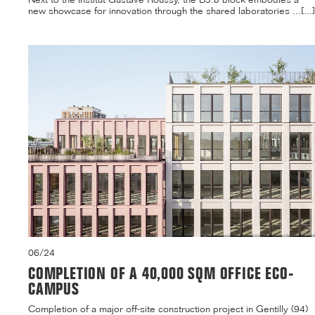
new showcase for innovation through the shared laboratories ...[...]
06/24
COMPLETION OF A 40,000 SQM OFFICE ECO-
CAMPUS
Completion of a major off-site construction project in Gentilly (94)