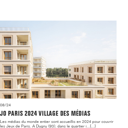
08/24
JO PARIS 2024 VILLAGE DES MÉDIAS
Les médias du monde entier sont accueillis en 2024 pour couvrir
les Jeux de Paris. A Dugny (93), dans le quartier i...[...]