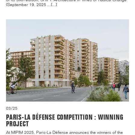
(September 19, 2025 ...[...]
03/25
PARIS-LA DÉFENSE COMPETITION : WINNING
PROJECT
At MIPIM 2025, Paris-La Défense announces the winners of the