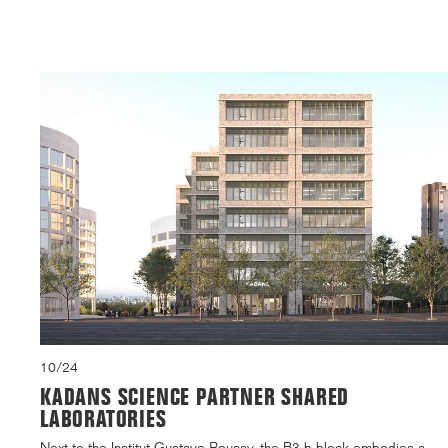
10/24
KADANS SCIENCE PARTNER SHARED
LABORATORIES
Next to the Institut Gustave Roussy, the B3.b block embodies a