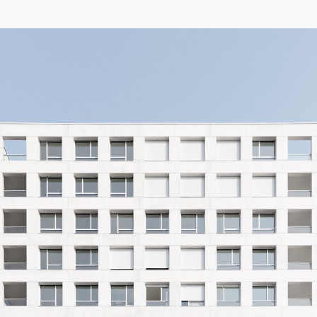
04/26
INAUGURATION ZANNIER HOTELS BENDOR
After six years involved in the Bendor Island Renaissance project