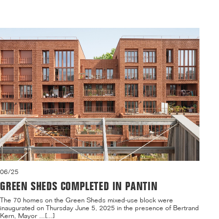
06/25
GREEN SHEDS COMPLETED IN PANTIN
The 70 homes on the Green Sheds mixed-use block were
inaugurated on Thursday June 5, 2025 in the presence of Bertrand
Kern, Mayor ...[...]