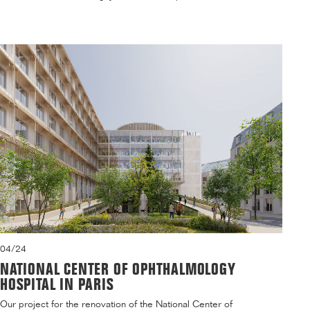
04/24
NATIONAL CENTER OF OPHTHALMOLOGY
HOSPITAL IN PARIS
Our project for the renovation of the National Center of