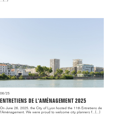
...[...]
06/25
ENTRETIENS DE L'AMÉNAGEMENT 2025
On June 26, 2025, the City of Lyon hosted the 11th Entretiens de
l'Aménagement. We were proud to welcome city planners f...[...]