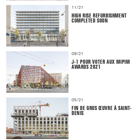
11/21
HIGH RISE REFURBISHMENT
COMPLETED SOON
09/21
J-1 POUR VOTER AUX MIPIM
AWARDS 2021
05/21
FIN DE GROS ŒUVRE À SAINT-
DENIS