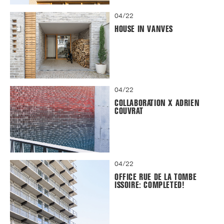
04/22
HOUSE IN VANVES
04/22
COLLABORATION X ADRIEN
COUVRAT
04/22
OFFICE RUE DE LA TOMBE
ISSOIRE: COMPLETED!