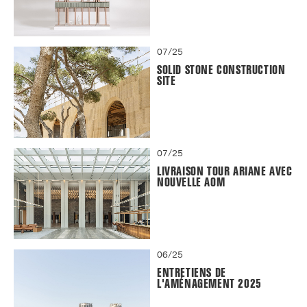
07/25
SOLID STONE CONSTRUCTION
SITE
07/25
LIVRAISON TOUR ARIANE AVEC
NOUVELLE AOM
06/25
ENTRETIENS DE
L'AMÉNAGEMENT 2025