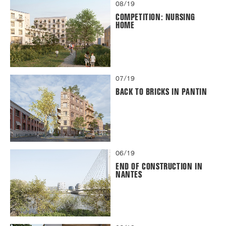
08/19
COMPETITION: NURSING
HOME
07/19
BACK TO BRICKS IN PANTIN
06/19
END OF CONSTRUCTION IN
NANTES