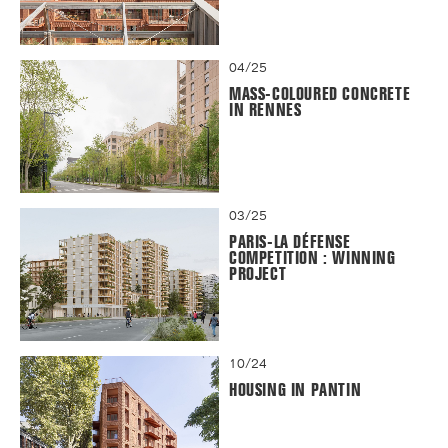
04/25
MASS-COLOURED CONCRETE
IN RENNES
03/25
PARIS-LA DÉFENSE
COMPETITION : WINNING
PROJECT
10/24
HOUSING IN PANTIN