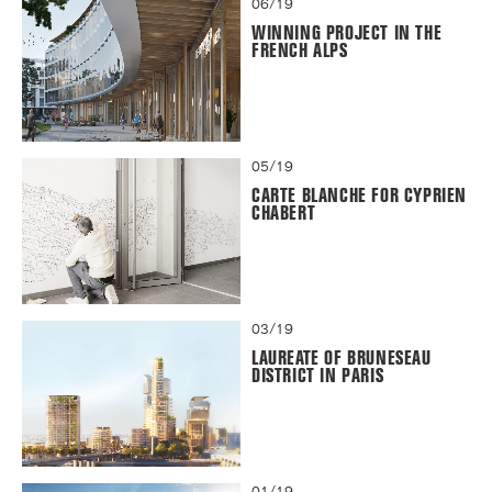
06/19
WINNING PROJECT IN THE
FRENCH ALPS
05/19
CARTE BLANCHE FOR CYPRIEN
CHABERT
03/19
LAUREATE OF BRUNESEAU
DISTRICT IN PARIS
01/19