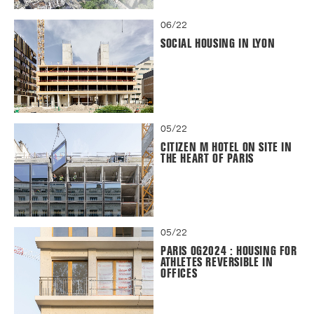
06/22
SOCIAL HOUSING IN LYON
05/22
CITIZEN M HOTEL ON SITE IN
THE HEART OF PARIS
05/22
PARIS OG2024 : HOUSING FOR
ATHLETES REVERSIBLE IN
OFFICES