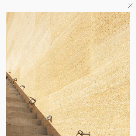
Menu
06/26
A+AWARDS WINNER
04/26
INAUGURATION ZANNIER
HOTELS BENDOR
04/26
COMPLETION OF THE
STRUCTURAL WORK ON
"17&CO"