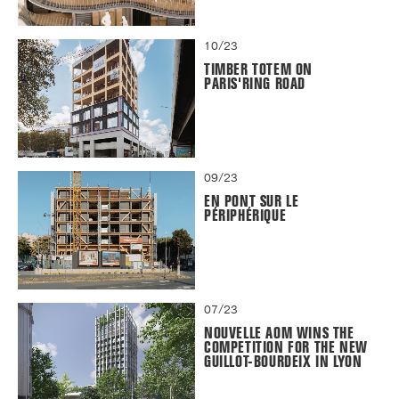
10/23
TIMBER TOTEM ON
PARIS'RING ROAD
09/23
EN PONT SUR LE
PÉRIPHÉRIQUE
07/23
NOUVELLE AOM WINS THE
COMPETITION FOR THE NEW
GUILLOT-BOURDEIX IN LYON