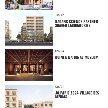
10/24
KADANS SCIENCE PARTNER
SHARED LABORATORIES
09/24
GUINEA NATIONAL MUSEUM
08/24
JO PARIS 2024 VILLAGE DES
MÉDIAS