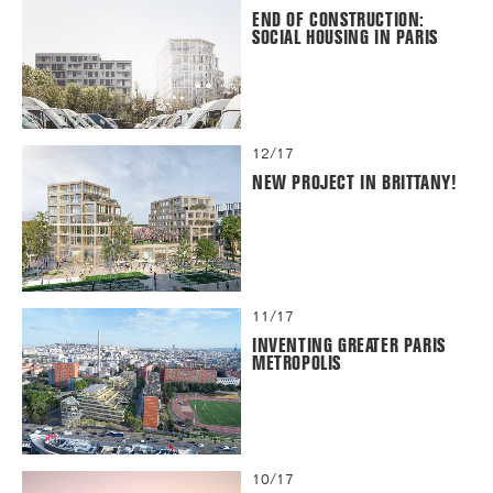
END OF CONSTRUCTION:
SOCIAL HOUSING IN PARIS
12/17
NEW PROJECT IN BRITTANY!
11/17
INVENTING GREATER PARIS
METROPOLIS
10/17