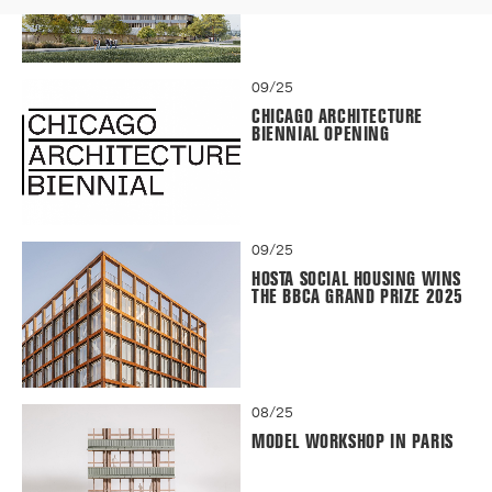
09/25
CHICAGO ARCHITECTURE
BIENNIAL OPENING
09/25
HOSTA SOCIAL HOUSING WINS
THE BBCA GRAND PRIZE 2025
08/25
MODEL WORKSHOP IN PARIS