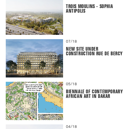
TROIS MOULINS - SOPHIA
ANTIPOLIS
07/18
NEW SITE UNDER
CONSTRUCTION RUE DE BERCY
05/18
BIENNALE OF CONTEMPORARY
AFRICAN ART IN DAKAR
04/18