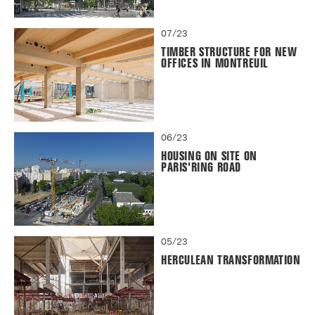
07/23
TIMBER STRUCTURE FOR NEW
OFFICES IN MONTREUIL
06/23
HOUSING ON SITE ON
PARIS'RING ROAD
05/23
HERCULEAN TRANSFORMATION