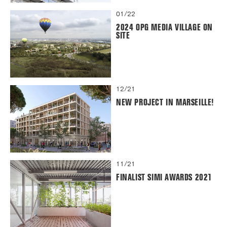
01/22
2024 OPG MEDIA VILLAGE ON
SITE
12/21
NEW PROJECT IN MARSEILLE!
11/21
FINALIST SIMI AWARDS 2021