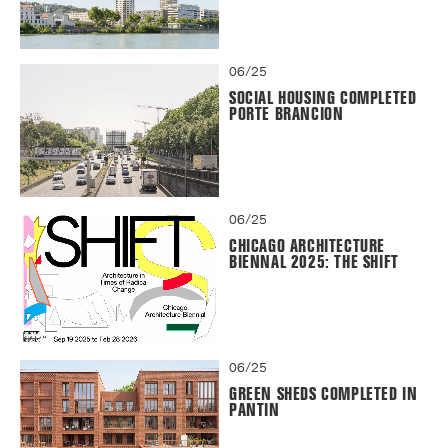
06/25
SOCIAL HOUSING COMPLETED
PORTE BRANCION
06/25
CHICAGO ARCHITECTURE
BIENNAL 2025: THE SHIFT
06/25
GREEN SHEDS COMPLETED IN
PANTIN