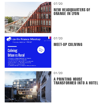
07/20
NEW HEADQUARTERS OF
ORANGE IN LYON
07/20
MEET-UP COLIVING
01/20
A PRINTING HOUSE
TRANSFORMED INTO A HOTEL