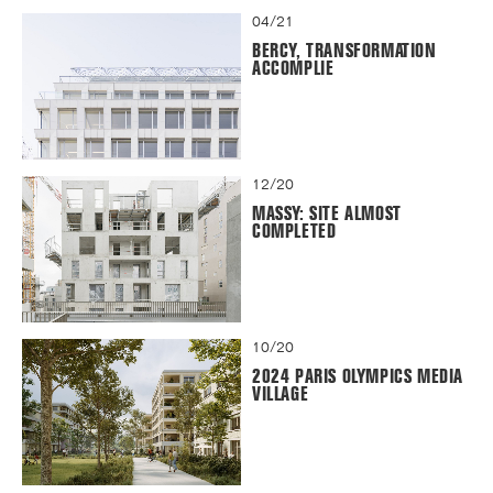
04/21
BERCY, TRANSFORMATION
ACCOMPLIE
12/20
MASSY: SITE ALMOST
COMPLETED
10/20
2024 PARIS OLYMPICS MEDIA
VILLAGE