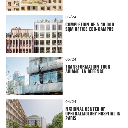
06/24
COMPLETION OF A 40,000
SQM OFFICE ECO-CAMPUS
05/24
TRANSFORMATION TOUR
ARIANE, LA DÉFENSE
04/24
NATIONAL CENTER OF
OPHTHALMOLOGY HOSPITAL IN
PARIS