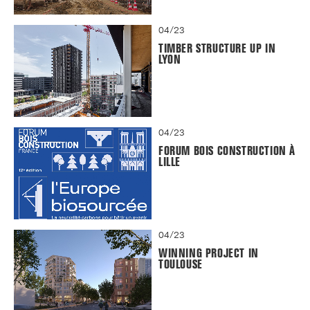
04/23
TIMBER STRUCTURE UP IN
LYON
04/23
FORUM BOIS CONSTRUCTION À
LILLE
04/23
WINNING PROJECT IN
TOULOUSE