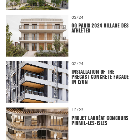
03/24
OG PARIS 2024 VILLAGE DES
ATHLÈTES
02/24
INSTALLATION OF THE
PRECAST CONCRETE FACADE
IN LYON
12/23
PROJET LAURÉAT CONCOURS
PIRMIL-LES-ISLES