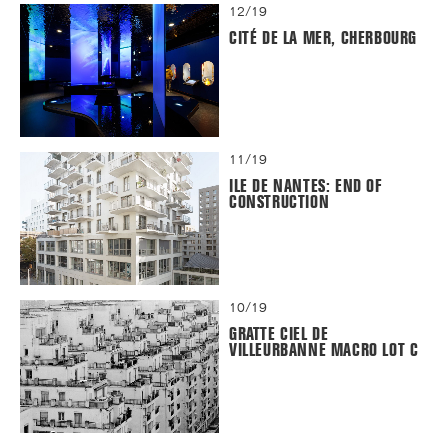
12/19
CITÉ DE LA MER, CHERBOURG
11/19
ILE DE NANTES: END OF
CONSTRUCTION
10/19
GRATTE CIEL DE
VILLEURBANNE MACRO LOT C