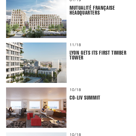
MUTUALITÉ FRANÇAISE
HEADQUARTERS
11/18
LYON GETS ITS FIRST TIMBER
TOWER
10/18
CO-LIV SUMMIT
10/18