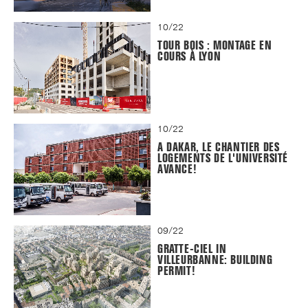
10/22
TOUR BOIS : MONTAGE EN
COURS À LYON
10/22
A DAKAR, LE CHANTIER DES
LOGEMENTS DE L'UNIVERSITÉ
AVANCE!
09/22
GRATTE-CIEL IN
VILLEURBANNE: BUILDING
PERMIT!