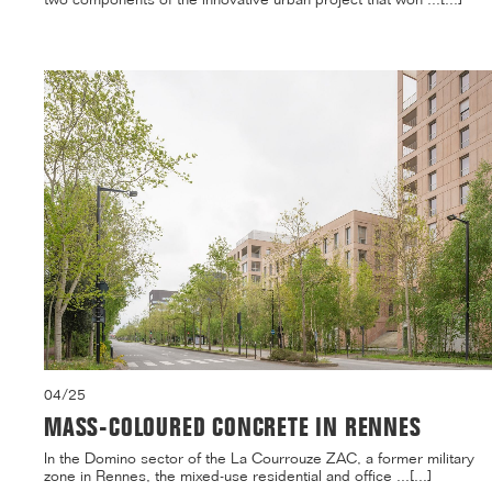
04/25
MASS-COLOURED CONCRETE IN RENNES
In the Domino sector of the La Courrouze ZAC, a former military
zone in Rennes, the mixed-use residential and office ...[...]