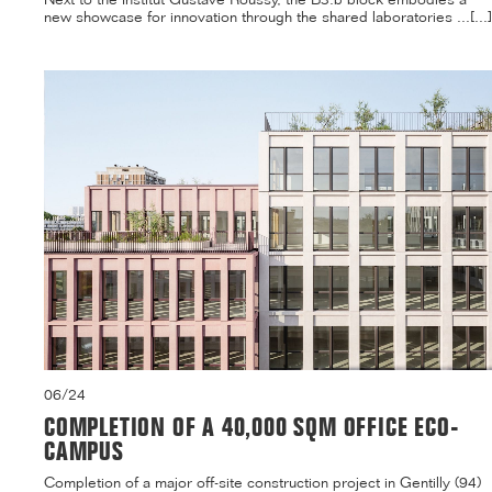
new showcase for innovation through the shared laboratories ...[...]
06/24
COMPLETION OF A 40,000 SQM OFFICE ECO-
CAMPUS
Completion of a major off-site construction project in Gentilly (94)