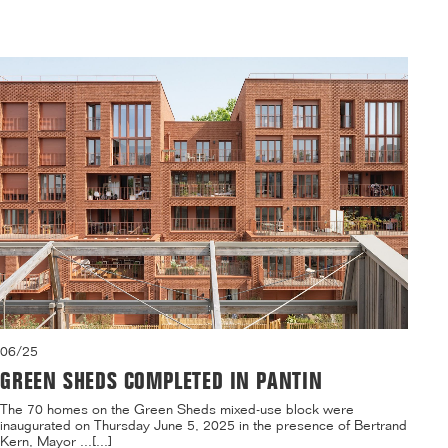
06/25
GREEN SHEDS COMPLETED IN PANTIN
The 70 homes on the Green Sheds mixed-use block were
inaugurated on Thursday June 5, 2025 in the presence of Bertrand
Kern, Mayor ...[...]