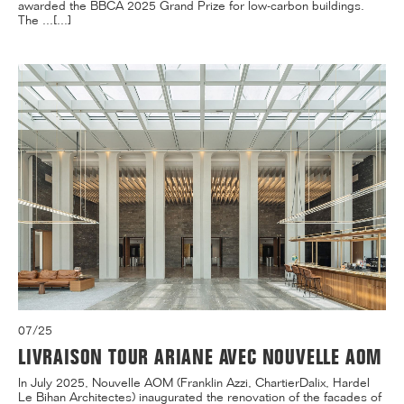
awarded the BBCA 2025 Grand Prize for low-carbon buildings.
The ...[...]
07/25
LIVRAISON TOUR ARIANE AVEC NOUVELLE AOM
In July 2025, Nouvelle AOM (Franklin Azzi, ChartierDalix, Hardel
Le Bihan Architectes) inaugurated the renovation of the facades of