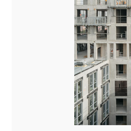
University in Dakar has won the A+AWARDS in the Sustainable
multi-residential ...[...]
12/25
INAUGURATION OF RYTHME BUILDING, PARIS
On 15 December, Rythme, 90 Boulevard Pasteur in Paris was
inaugurated. A few years after the renovation of a high-rise