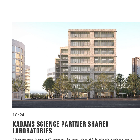
10/24
KADANS SCIENCE PARTNER SHARED
LABORATORIES
Next to the Institut Gustave Roussy, the B3.b block embodies a