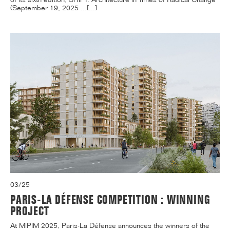
(September 19, 2025 ...[...]
03/25
PARIS-LA DÉFENSE COMPETITION : WINNING
PROJECT
At MIPIM 2025, Paris-La Défense announces the winners of the