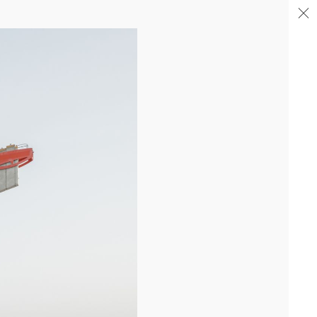
04/26
COMPLETION OF THE STRUCTURAL WORK ON
"17&CO"