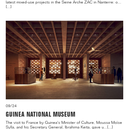
latest mixed-use projects in the Seine Arche ZAC in Nanterre: o...
[...]
09/24
GUINEA NATIONAL MUSEUM
The visit to France by Guinea's Minister of Culture, Moussa Moïse
Sylla, and his Secretary General, Ibrahima Keita, gave u...[...]