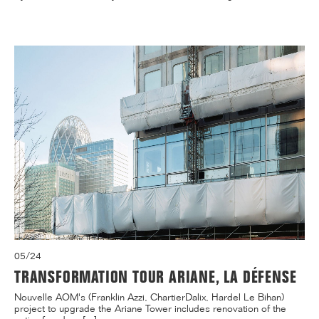
05/24
TRANSFORMATION TOUR ARIANE, LA DÉFENSE
Nouvelle AOM's (Franklin Azzi, ChartierDalix, Hardel Le Bihan)
project to upgrade the Ariane Tower includes renovation of the