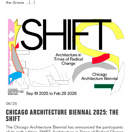
the Ariane ...[...]
06/25
CHICAGO ARCHITECTURE BIENNAL 2025: THE
SHIFT
The Chicago Architecture Biennial has announced the participants
of its sixth edition, SHIFT: Architecture in Times of Radical Change