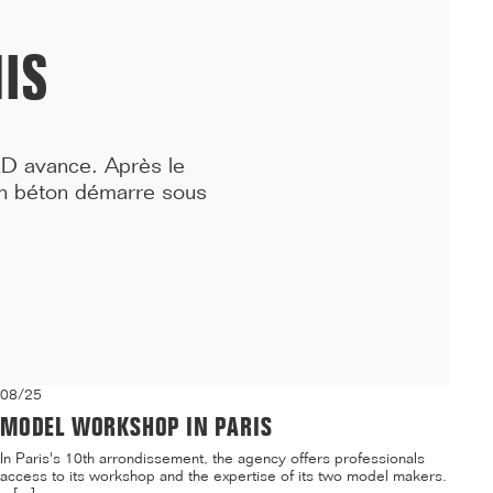
residence and a daycare center on the Villejean campus of ...[...]
IS
RD avance. Après le
en béton démarre sous
08/25
MODEL WORKSHOP IN PARIS
In Paris's 10th arrondissement, the agency offers professionals
access to its workshop and the expertise of its two model makers.