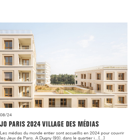
08/24
JO PARIS 2024 VILLAGE DES MÉDIAS
Les médias du monde entier sont accueillis en 2024 pour couvrir
les Jeux de Paris. A Dugny (93), dans le quartier i...[...]