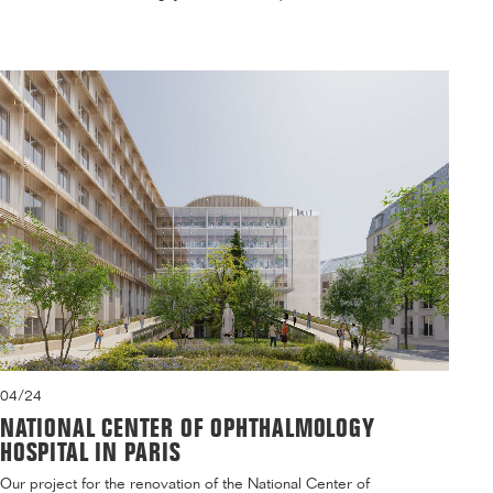
04/24
NATIONAL CENTER OF OPHTHALMOLOGY
HOSPITAL IN PARIS
Our project for the renovation of the National Center of