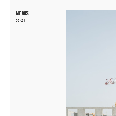
Menu
NEWS
05/21
06/26
A+AWARDS WINNER
Our bioclimatic student accommodation for Cheikh Anta Diop