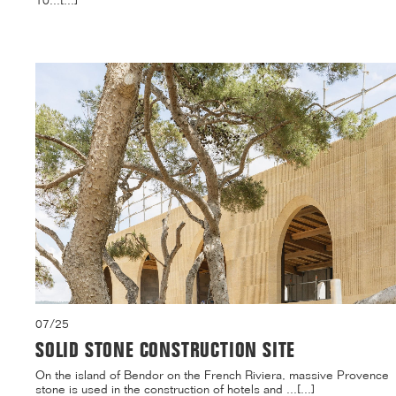
10...[...]
07/25
SOLID STONE CONSTRUCTION SITE
On the island of Bendor on the French Riviera, massive Provence
stone is used in the construction of hotels and ...[...]