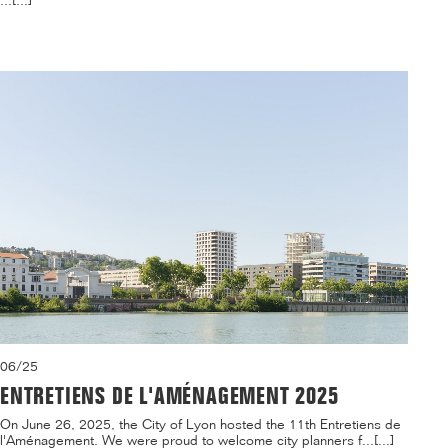
...[...]
06/25
ENTRETIENS DE L'AMÉNAGEMENT 2025
On June 26, 2025, the City of Lyon hosted the 11th Entretiens de
l'Aménagement. We were proud to welcome city planners f...[...]