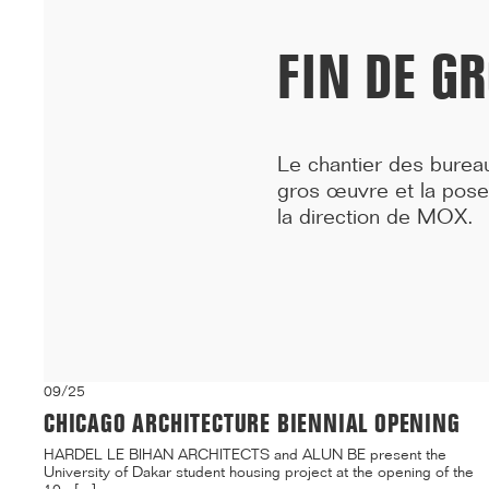
building on ...[...]
FIN DE G
Le chantier des burea
gros œuvre et la pose
la direction de
MOX
.
09/25
CHICAGO ARCHITECTURE BIENNIAL OPENING
HARDEL LE BIHAN ARCHITECTS and ALUN BE present the
University of Dakar student housing project at the opening of the