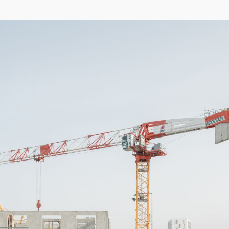
04/26
INAUGURATION ZANNIER HOTELS BENDOR
After six years involved in the Bendor Island Renaissance project