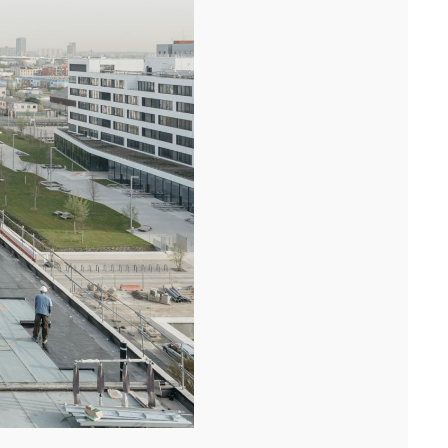
Following the handover of the landmark building at the front of the
ring road, we celebrated the completion of the ...[...]
11/25
COMPETITION WINNER: 250-UNIT STUDENT
RESIDENCE, RENNES
Studies have begun for the construction of a 250-unit student