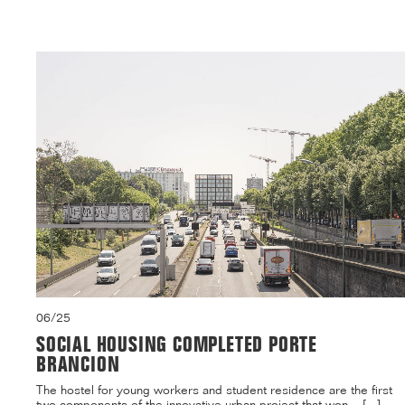
06/25
SOCIAL HOUSING COMPLETED PORTE
BRANCION
The hostel for young workers and student residence are the first
two components of the innovative urban project that won ...[...]