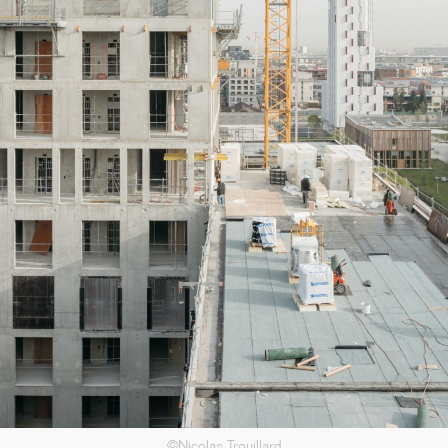
in the Var region, including three years of construction work, ...[...]
11/25
CAMPUS SORBONNE PITIÉ-SALPÊTRIÈRE :
PROJET LAURÉAT
©Nicolas Trouillard
Our project has been selected to renovate the Paris Faculty of