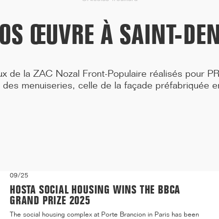
Medicine, located at 91 Boulevard de l'Hôpital in the 13t...[...]
ROS ŒUVRE À SAINT-DEN
ux de la ZAC Nozal Front-Populaire réalisés pour P
 des menuiseries, celle de la façade préfabriquée 
09/25
HOSTA SOCIAL HOUSING WINS THE BBCA
GRAND PRIZE 2025
The social housing complex at Porte Brancion in Paris has been