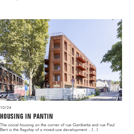
10/24
HOUSING IN PANTIN
The social housing on the corner of rue Gambetta and rue Paul
Bert is the flagship of a mixed-use development ...[...]