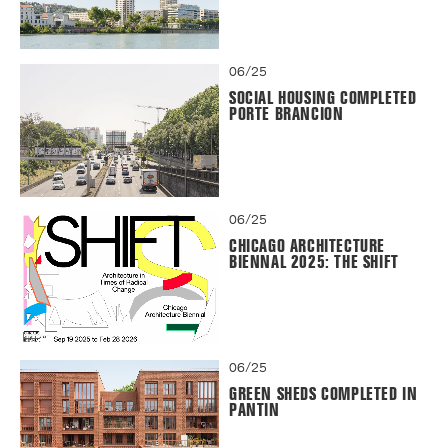
06/25
SOCIAL HOUSING COMPLETED
PORTE BRANCION
06/25
CHICAGO ARCHITECTURE
BIENNAL 2025: THE SHIFT
06/25
GREEN SHEDS COMPLETED IN
PANTIN