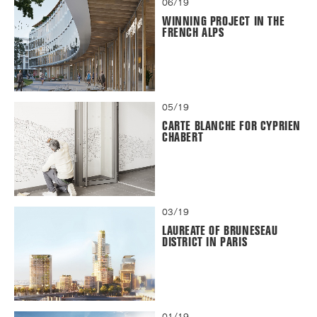
06/19
WINNING PROJECT IN THE
FRENCH ALPS
05/19
CARTE BLANCHE FOR CYPRIEN
CHABERT
03/19
LAUREATE OF BRUNESEAU
DISTRICT IN PARIS
01/19