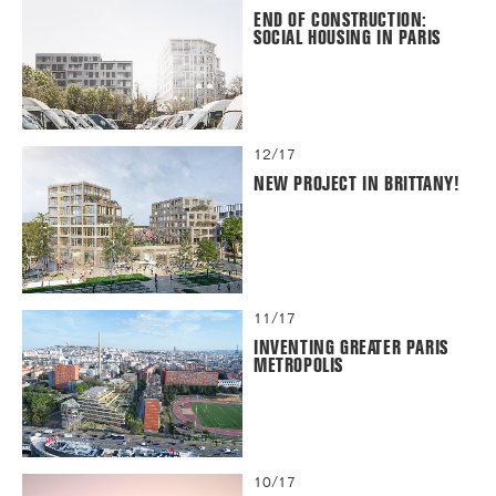
END OF CONSTRUCTION:
SOCIAL HOUSING IN PARIS
12/17
NEW PROJECT IN BRITTANY!
11/17
INVENTING GREATER PARIS
METROPOLIS
10/17