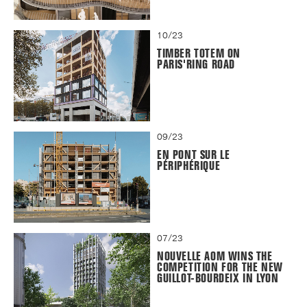
10/23
TIMBER TOTEM ON
PARIS'RING ROAD
09/23
EN PONT SUR LE
PÉRIPHÉRIQUE
07/23
NOUVELLE AOM WINS THE
COMPETITION FOR THE NEW
GUILLOT-BOURDEIX IN LYON