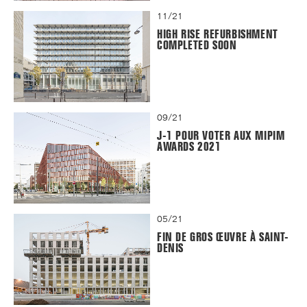
11/21
HIGH RISE REFURBISHMENT
COMPLETED SOON
09/21
J-1 POUR VOTER AUX MIPIM
AWARDS 2021
05/21
FIN DE GROS ŒUVRE À SAINT-
DENIS