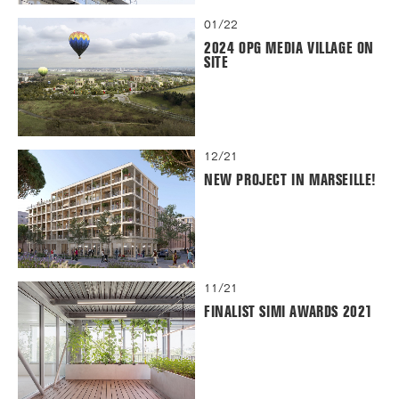
01/22
2024 OPG MEDIA VILLAGE ON
SITE
12/21
NEW PROJECT IN MARSEILLE!
11/21
FINALIST SIMI AWARDS 2021