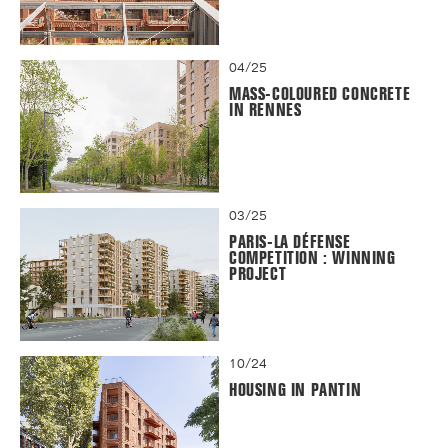
04/25
MASS-COLOURED CONCRETE
IN RENNES
03/25
PARIS-LA DÉFENSE
COMPETITION : WINNING
PROJECT
10/24
HOUSING IN PANTIN