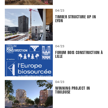
04/23
TIMBER STRUCTURE UP IN
LYON
04/23
FORUM BOIS CONSTRUCTION À
LILLE
04/23
WINNING PROJECT IN
TOULOUSE