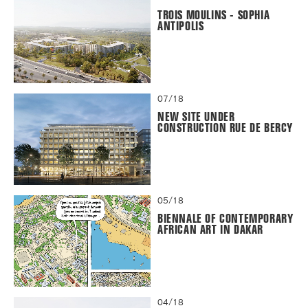
TROIS MOULINS - SOPHIA
ANTIPOLIS
07/18
NEW SITE UNDER
CONSTRUCTION RUE DE BERCY
05/18
BIENNALE OF CONTEMPORARY
AFRICAN ART IN DAKAR
04/18