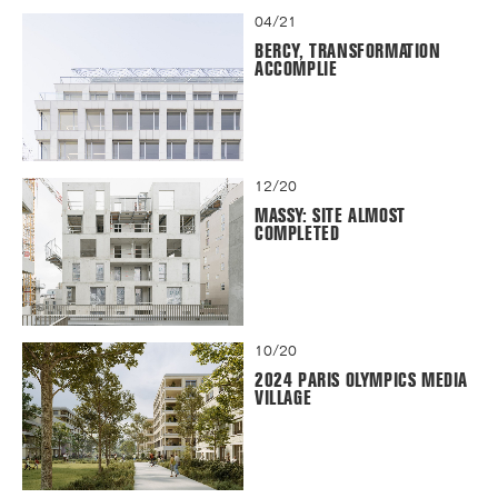
04/21
BERCY, TRANSFORMATION
ACCOMPLIE
12/20
MASSY: SITE ALMOST
COMPLETED
10/20
2024 PARIS OLYMPICS MEDIA
VILLAGE