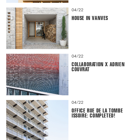
04/22
HOUSE IN VANVES
04/22
COLLABORATION X ADRIEN
COUVRAT
04/22
OFFICE RUE DE LA TOMBE
ISSOIRE: COMPLETED!