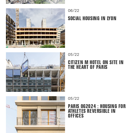
06/22
SOCIAL HOUSING IN LYON
05/22
CITIZEN M HOTEL ON SITE IN
THE HEART OF PARIS
05/22
PARIS OG2024 : HOUSING FOR
ATHLETES REVERSIBLE IN
OFFICES