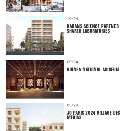
10/24
KADANS SCIENCE PARTNER
SHARED LABORATORIES
09/24
GUINEA NATIONAL MUSEUM
08/24
JO PARIS 2024 VILLAGE DES
MÉDIAS