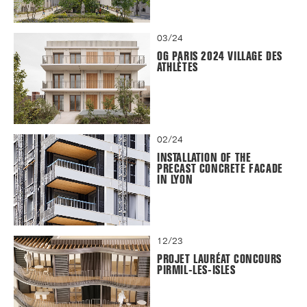
03/24
OG PARIS 2024 VILLAGE DES
ATHLÈTES
02/24
INSTALLATION OF THE
PRECAST CONCRETE FACADE
IN LYON
12/23
PROJET LAURÉAT CONCOURS
PIRMIL-LES-ISLES