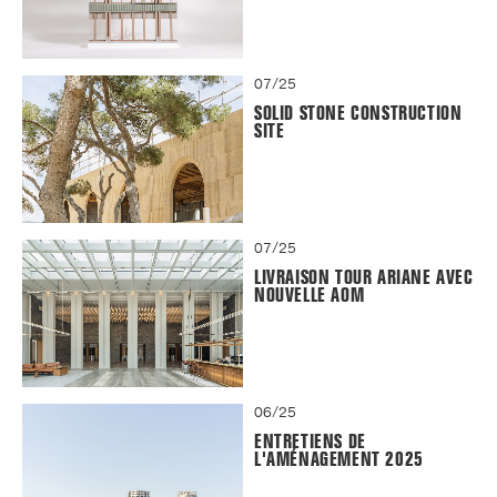
07/25
SOLID STONE CONSTRUCTION
SITE
07/25
LIVRAISON TOUR ARIANE AVEC
NOUVELLE AOM
06/25
ENTRETIENS DE
L'AMÉNAGEMENT 2025