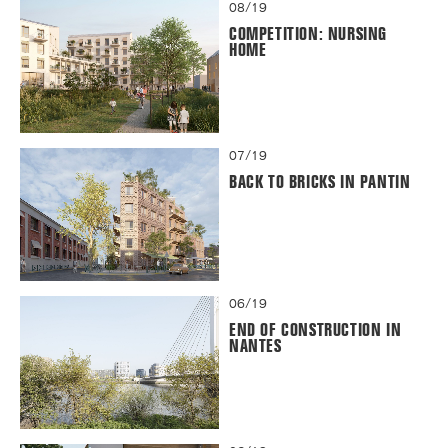
08/19
COMPETITION: NURSING
HOME
07/19
BACK TO BRICKS IN PANTIN
06/19
END OF CONSTRUCTION IN
NANTES