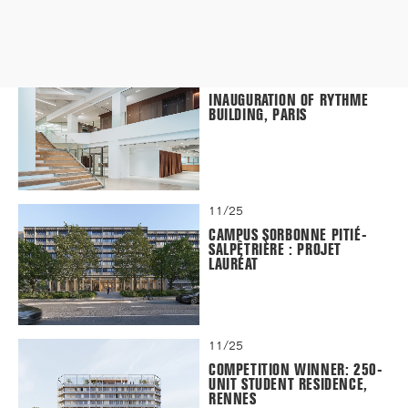
12/25
INAUGURATION OF RYTHME
BUILDING, PARIS
11/25
CAMPUS SORBONNE PITIÉ-
SALPÊTRIÈRE : PROJET
LAURÉAT
11/25
COMPETITION WINNER: 250-
UNIT STUDENT RESIDENCE,
RENNES