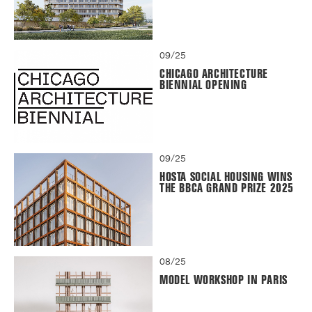
09/25
CHICAGO ARCHITECTURE
BIENNIAL OPENING
09/25
HOSTA SOCIAL HOUSING WINS
THE BBCA GRAND PRIZE 2025
08/25
MODEL WORKSHOP IN PARIS