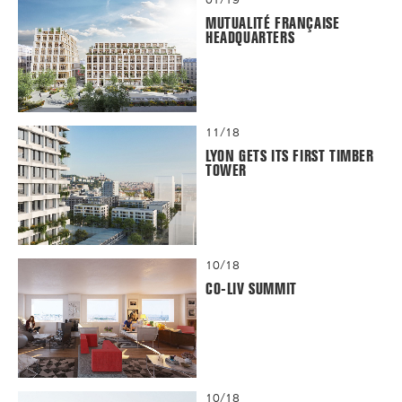
MUTUALITÉ FRANÇAISE
HEADQUARTERS
11/18
LYON GETS ITS FIRST TIMBER
TOWER
10/18
CO-LIV SUMMIT
10/18