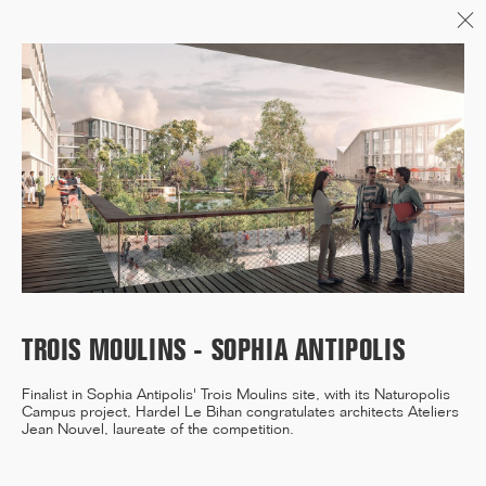
Menu
06/26
A+AWARDS WINNER
04/26
INAUGURATION ZANNIER
HOTELS BENDOR
TROIS MOULINS - SOPHIA ANTIPOLIS
Finalist in Sophia Antipolis' Trois Moulins site, with its Naturopolis
Campus project, Hardel Le Bihan congratulates architects Ateliers
04/26
Jean Nouvel, laureate of the competition.
COMPLETION OF THE
STRUCTURAL WORK ON
"17&CO"