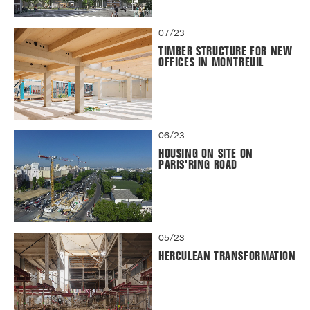
07/23
TIMBER STRUCTURE FOR NEW
OFFICES IN MONTREUIL
06/23
HOUSING ON SITE ON
PARIS'RING ROAD
05/23
HERCULEAN TRANSFORMATION