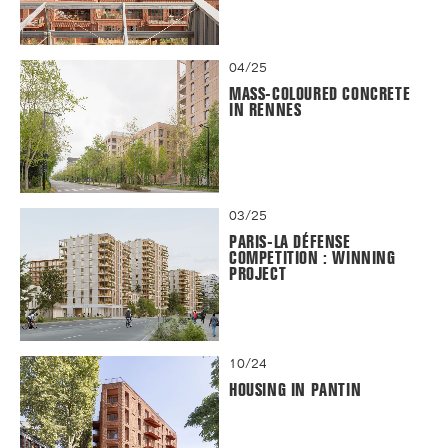
04/25
MASS-COLOURED CONCRETE
IN RENNES
03/25
PARIS-LA DÉFENSE
COMPETITION : WINNING
PROJECT
10/24
HOUSING IN PANTIN