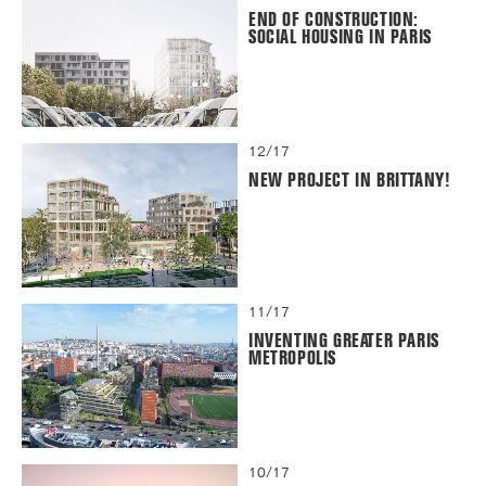
END OF CONSTRUCTION:
SOCIAL HOUSING IN PARIS
12/17
NEW PROJECT IN BRITTANY!
11/17
INVENTING GREATER PARIS
METROPOLIS
10/17