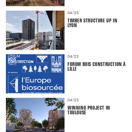
04/23
TIMBER STRUCTURE UP IN
LYON
04/23
FORUM BOIS CONSTRUCTION À
LILLE
04/23
WINNING PROJECT IN
TOULOUSE