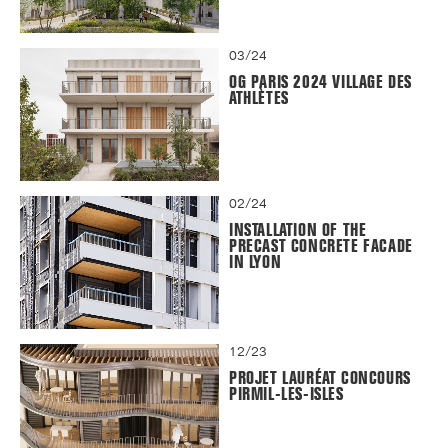
03/24
OG PARIS 2024 VILLAGE DES
ATHLÈTES
02/24
INSTALLATION OF THE
PRECAST CONCRETE FACADE
IN LYON
12/23
PROJET LAURÉAT CONCOURS
PIRMIL-LES-ISLES