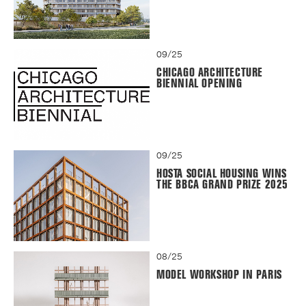
09/25
CHICAGO ARCHITECTURE
BIENNIAL OPENING
09/25
HOSTA SOCIAL HOUSING WINS
THE BBCA GRAND PRIZE 2025
08/25
MODEL WORKSHOP IN PARIS