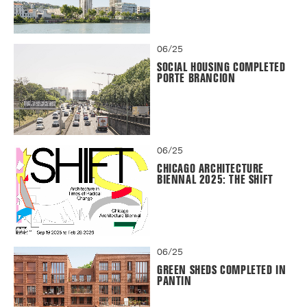
06/25
SOCIAL HOUSING COMPLETED
PORTE BRANCION
06/25
CHICAGO ARCHITECTURE
BIENNAL 2025: THE SHIFT
06/25
GREEN SHEDS COMPLETED IN
PANTIN