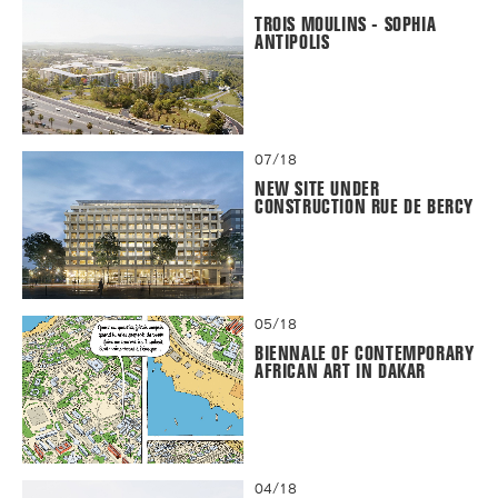
TROIS MOULINS - SOPHIA
ANTIPOLIS
07/18
NEW SITE UNDER
CONSTRUCTION RUE DE BERCY
05/18
BIENNALE OF CONTEMPORARY
AFRICAN ART IN DAKAR
04/18