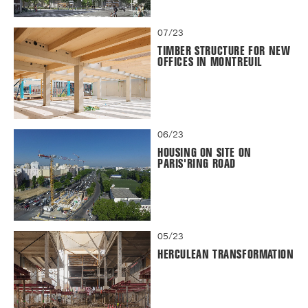
07/23
TIMBER STRUCTURE FOR NEW
OFFICES IN MONTREUIL
06/23
HOUSING ON SITE ON
PARIS'RING ROAD
05/23
HERCULEAN TRANSFORMATION