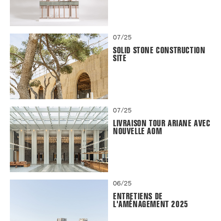
07/25
SOLID STONE CONSTRUCTION
SITE
07/25
LIVRAISON TOUR ARIANE AVEC
NOUVELLE AOM
06/25
ENTRETIENS DE
L'AMÉNAGEMENT 2025