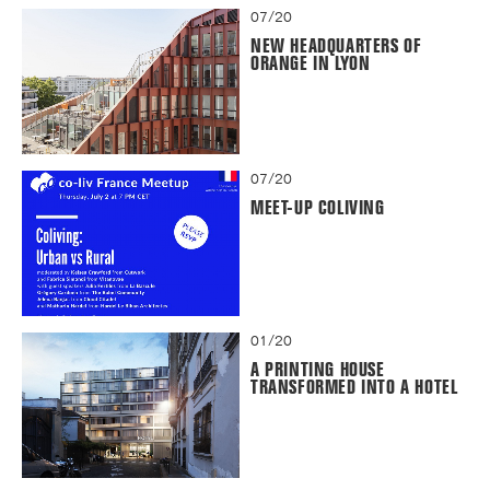
07/20
NEW HEADQUARTERS OF
ORANGE IN LYON
07/20
MEET-UP COLIVING
01/20
A PRINTING HOUSE
TRANSFORMED INTO A HOTEL