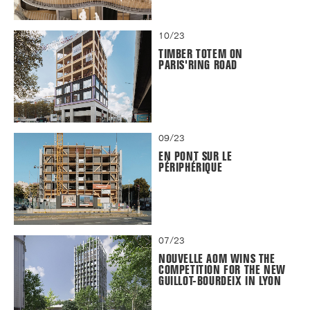
10/23
TIMBER TOTEM ON
PARIS'RING ROAD
09/23
EN PONT SUR LE
PÉRIPHÉRIQUE
07/23
NOUVELLE AOM WINS THE
COMPETITION FOR THE NEW
GUILLOT-BOURDEIX IN LYON