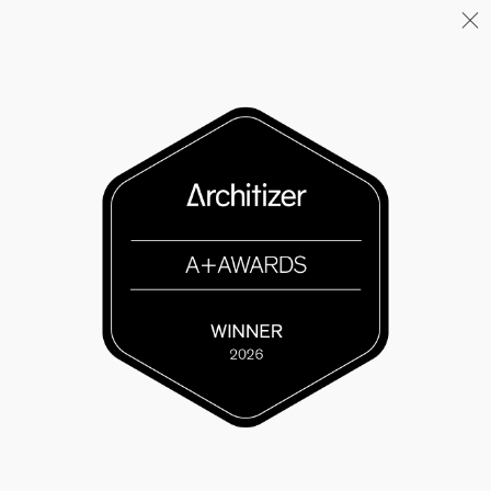
Menu
06/26
A+AWARDS WINNER
04/26
INAUGURATION ZANNIER
HOTELS BENDOR
04/26
COMPLETION OF THE
STRUCTURAL WORK ON
"17&CO"