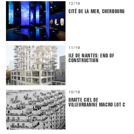
12/19
CITÉ DE LA MER, CHERBOURG
11/19
ILE DE NANTES: END OF
CONSTRUCTION
10/19
GRATTE CIEL DE
VILLEURBANNE MACRO LOT C