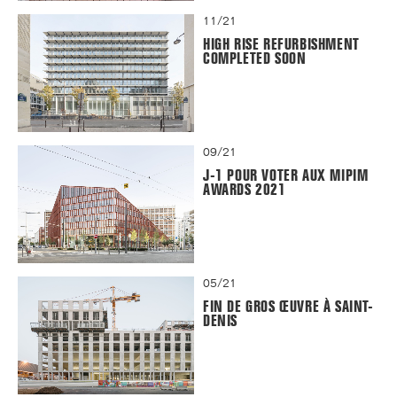
11/21
HIGH RISE REFURBISHMENT
COMPLETED SOON
09/21
J-1 POUR VOTER AUX MIPIM
AWARDS 2021
05/21
FIN DE GROS ŒUVRE À SAINT-
DENIS