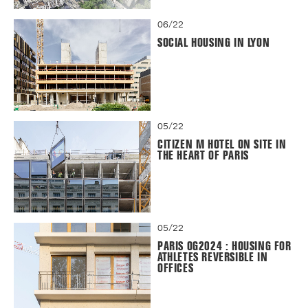
06/22
SOCIAL HOUSING IN LYON
05/22
CITIZEN M HOTEL ON SITE IN
THE HEART OF PARIS
05/22
PARIS OG2024 : HOUSING FOR
ATHLETES REVERSIBLE IN
OFFICES