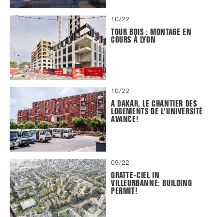
10/22
TOUR BOIS : MONTAGE EN
COURS À LYON
10/22
A DAKAR, LE CHANTIER DES
LOGEMENTS DE L'UNIVERSITÉ
AVANCE!
09/22
GRATTE-CIEL IN
VILLEURBANNE: BUILDING
PERMIT!