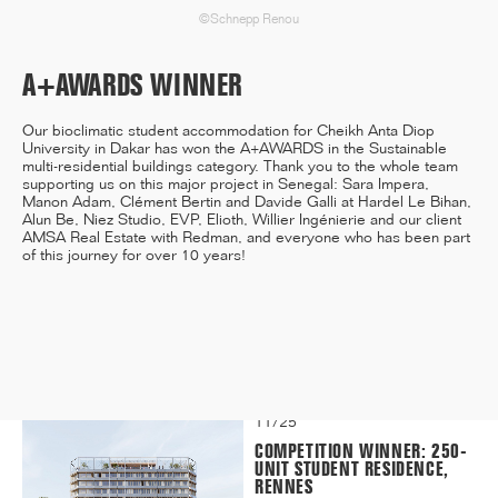
©Schnepp Renou
A+AWARDS WINNER
12/25
INAUGURATION OF RYTHME
Our bioclimatic student accommodation for Cheikh Anta Diop
BUILDING, PARIS
University in Dakar has won
the A+AWARDS in the Sustainable
multi-residential buildings category
. Thank you to the whole team
supporting us on this major project in Senegal: Sara Impera,
Manon Adam, Clément Bertin and Davide Galli at Hardel Le Bihan,
Alun Be, Niez Studio, EVP, Elioth, Willier Ingénierie and our client
AMSA Real Estate with Redman, and everyone who has been part
of this journey for over 10 years!
11/25
CAMPUS SORBONNE PITIÉ-
SALPÊTRIÈRE : PROJET
LAURÉAT
11/25
COMPETITION WINNER: 250-
UNIT STUDENT RESIDENCE,
RENNES