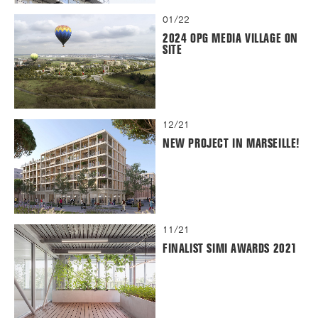
01/22
2024 OPG MEDIA VILLAGE ON
SITE
12/21
NEW PROJECT IN MARSEILLE!
11/21
FINALIST SIMI AWARDS 2021