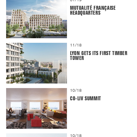
MUTUALITÉ FRANÇAISE
HEADQUARTERS
11/18
LYON GETS ITS FIRST TIMBER
TOWER
10/18
CO-LIV SUMMIT
10/18