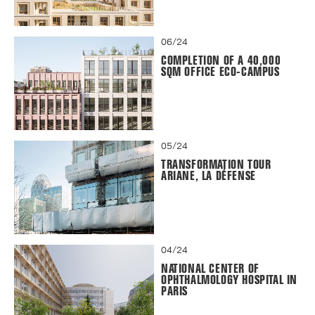
06/24
COMPLETION OF A 40,000
SQM OFFICE ECO-CAMPUS
05/24
TRANSFORMATION TOUR
ARIANE, LA DÉFENSE
04/24
NATIONAL CENTER OF
OPHTHALMOLOGY HOSPITAL IN
PARIS