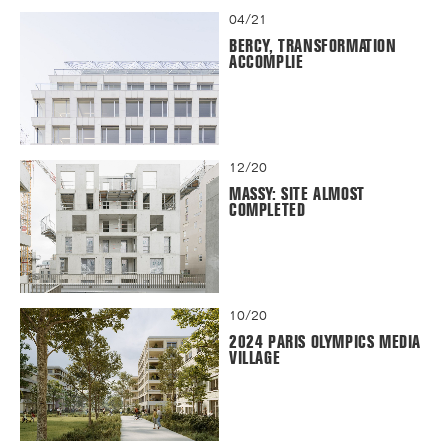
04/21
BERCY, TRANSFORMATION
ACCOMPLIE
12/20
MASSY: SITE ALMOST
COMPLETED
10/20
2024 PARIS OLYMPICS MEDIA
VILLAGE