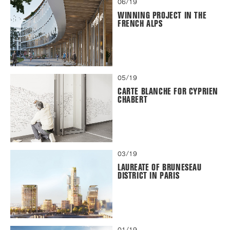
06/19
WINNING PROJECT IN THE
FRENCH ALPS
05/19
CARTE BLANCHE FOR CYPRIEN
CHABERT
03/19
LAUREATE OF BRUNESEAU
DISTRICT IN PARIS
01/19