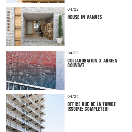
04/22
HOUSE IN VANVES
04/22
COLLABORATION X ADRIEN
COUVRAT
04/22
OFFICE RUE DE LA TOMBE
ISSOIRE: COMPLETED!