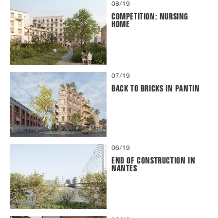
08/19
COMPETITION: NURSING
HOME
07/19
BACK TO BRICKS IN PANTIN
06/19
END OF CONSTRUCTION IN
NANTES