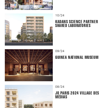
10/24
KADANS SCIENCE PARTNER
SHARED LABORATORIES
09/24
GUINEA NATIONAL MUSEUM
08/24
JO PARIS 2024 VILLAGE DES
MÉDIAS