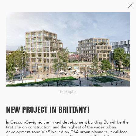
Menu
06/26
A+AWARDS WINNER
04/26
INAUGURATION ZANNIER
HOTELS BENDOR
© Ideaplus
NEW PROJECT IN BRITTANY!
04/26
In Cesson-Sevigné, the mixed development building B8 will be the
COMPLETION OF THE
first site on construction, and the highest of the wider urban
STRUCTURAL WORK ON
development zone ViaSilva led by D&A urban planners. It will face
"17&CO"