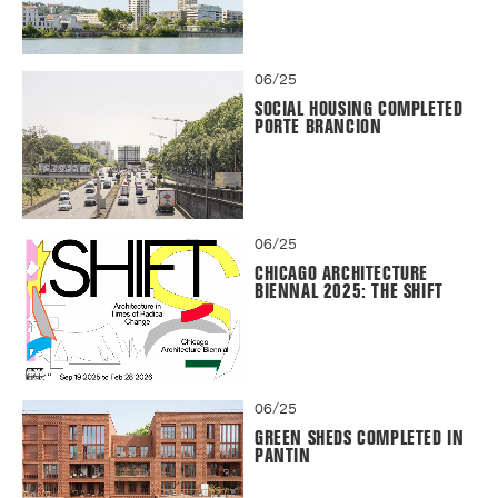
06/25
SOCIAL HOUSING COMPLETED
PORTE BRANCION
06/25
CHICAGO ARCHITECTURE
BIENNAL 2025: THE SHIFT
06/25
GREEN SHEDS COMPLETED IN
PANTIN