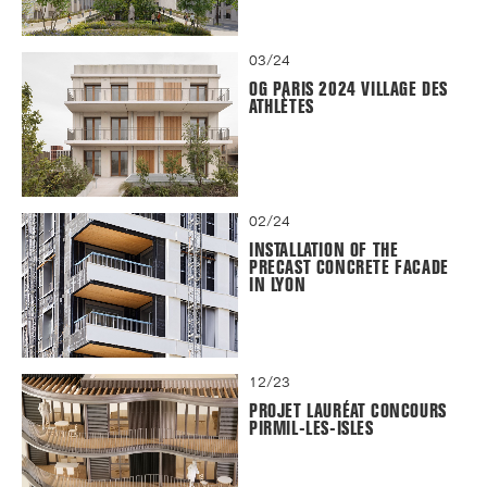
03/24
OG PARIS 2024 VILLAGE DES
ATHLÈTES
02/24
INSTALLATION OF THE
PRECAST CONCRETE FACADE
IN LYON
12/23
PROJET LAURÉAT CONCOURS
PIRMIL-LES-ISLES