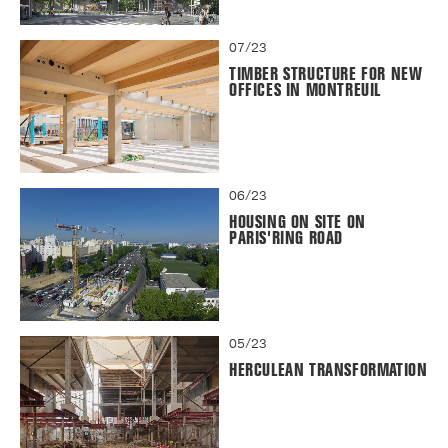
07/23
TIMBER STRUCTURE FOR NEW
OFFICES IN MONTREUIL
06/23
HOUSING ON SITE ON
PARIS'RING ROAD
05/23
HERCULEAN TRANSFORMATION