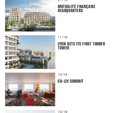
MUTUALITÉ FRANÇAISE
HEADQUARTERS
11/18
LYON GETS ITS FIRST TIMBER
TOWER
10/18
CO-LIV SUMMIT
10/18