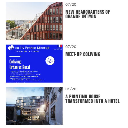
07/20
NEW HEADQUARTERS OF
ORANGE IN LYON
07/20
MEET-UP COLIVING
01/20
A PRINTING HOUSE
TRANSFORMED INTO A HOTEL