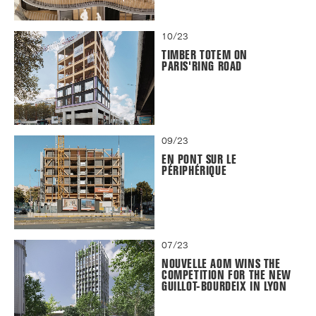
10/23
TIMBER TOTEM ON
PARIS'RING ROAD
09/23
EN PONT SUR LE
PÉRIPHÉRIQUE
07/23
NOUVELLE AOM WINS THE
COMPETITION FOR THE NEW
GUILLOT-BOURDEIX IN LYON