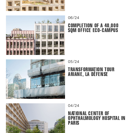
06/24
COMPLETION OF A 40,000
SQM OFFICE ECO-CAMPUS
05/24
TRANSFORMATION TOUR
ARIANE, LA DÉFENSE
04/24
NATIONAL CENTER OF
OPHTHALMOLOGY HOSPITAL IN
PARIS