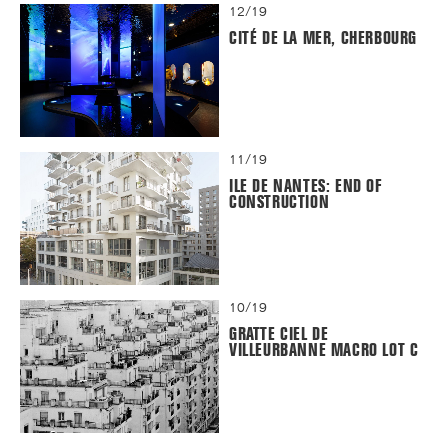
12/19
CITÉ DE LA MER, CHERBOURG
11/19
ILE DE NANTES: END OF
CONSTRUCTION
10/19
GRATTE CIEL DE
VILLEURBANNE MACRO LOT C