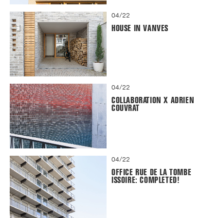
04/22
HOUSE IN VANVES
04/22
COLLABORATION X ADRIEN
COUVRAT
04/22
OFFICE RUE DE LA TOMBE
ISSOIRE: COMPLETED!