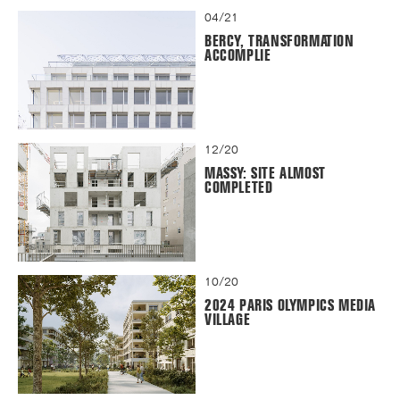
04/21
BERCY, TRANSFORMATION
ACCOMPLIE
12/20
MASSY: SITE ALMOST
COMPLETED
10/20
2024 PARIS OLYMPICS MEDIA
VILLAGE