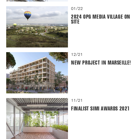
01/22
2024 OPG MEDIA VILLAGE ON
SITE
12/21
NEW PROJECT IN MARSEILLE!
11/21
FINALIST SIMI AWARDS 2021