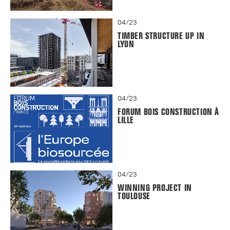
04/23
TIMBER STRUCTURE UP IN
LYON
04/23
FORUM BOIS CONSTRUCTION À
LILLE
04/23
WINNING PROJECT IN
TOULOUSE