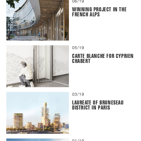
06/19
WINNING PROJECT IN THE
FRENCH ALPS
05/19
CARTE BLANCHE FOR CYPRIEN
CHABERT
03/19
LAUREATE OF BRUNESEAU
DISTRICT IN PARIS
01/19