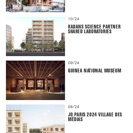
10/24
KADANS SCIENCE PARTNER
SHARED LABORATORIES
09/24
GUINEA NATIONAL MUSEUM
08/24
JO PARIS 2024 VILLAGE DES
MÉDIAS