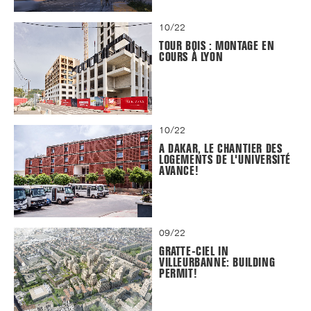
10/22
TOUR BOIS : MONTAGE EN
COURS À LYON
10/22
A DAKAR, LE CHANTIER DES
LOGEMENTS DE L'UNIVERSITÉ
AVANCE!
09/22
GRATTE-CIEL IN
VILLEURBANNE: BUILDING
PERMIT!