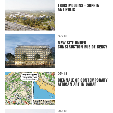
TROIS MOULINS - SOPHIA
ANTIPOLIS
07/18
NEW SITE UNDER
CONSTRUCTION RUE DE BERCY
05/18
BIENNALE OF CONTEMPORARY
AFRICAN ART IN DAKAR
04/18