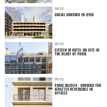
06/22
SOCIAL HOUSING IN LYON
05/22
CITIZEN M HOTEL ON SITE IN
THE HEART OF PARIS
05/22
PARIS OG2024 : HOUSING FOR
ATHLETES REVERSIBLE IN
OFFICES