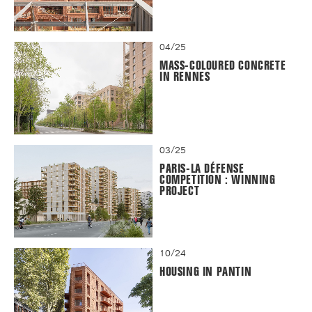
04/25
MASS-COLOURED CONCRETE
IN RENNES
03/25
PARIS-LA DÉFENSE
COMPETITION : WINNING
PROJECT
10/24
HOUSING IN PANTIN