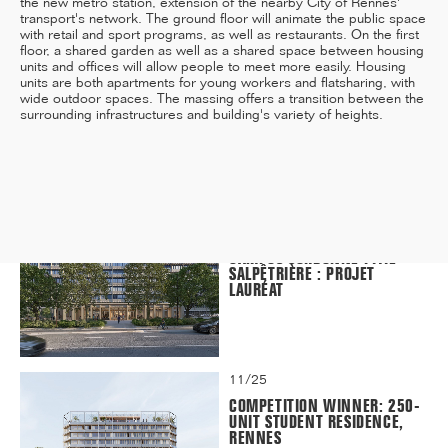
the new metro station, extension of the nearby City of Rennes'
transport's network. The ground floor will animate the public space
with retail and sport programs, as well as restaurants. On the first
floor, a shared garden as well as a shared space between housing
units and offices will allow people to meet more easily. Housing
units are both apartments for young workers and flatsharing, with
12/25
wide outdoor spaces. The massing offers a transition between the
INAUGURATION OF RYTHME
surrounding infrastructures and building's variety of heights.
BUILDING, PARIS
11/25
CAMPUS SORBONNE PITIÉ-
SALPÊTRIÈRE : PROJET
LAURÉAT
11/25
COMPETITION WINNER: 250-
UNIT STUDENT RESIDENCE,
RENNES