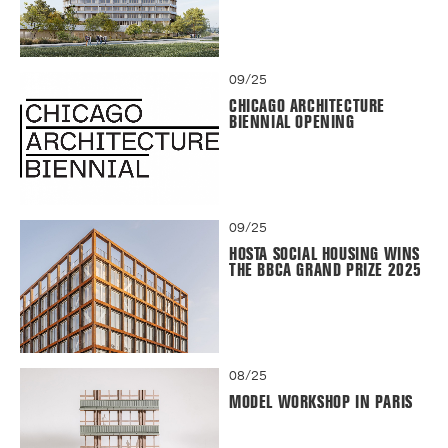
09/25
CHICAGO ARCHITECTURE
BIENNIAL OPENING
09/25
HOSTA SOCIAL HOUSING WINS
THE BBCA GRAND PRIZE 2025
08/25
MODEL WORKSHOP IN PARIS