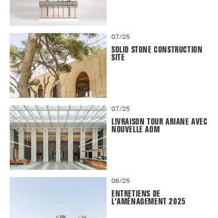
07/25
SOLID STONE CONSTRUCTION
SITE
07/25
LIVRAISON TOUR ARIANE AVEC
NOUVELLE AOM
06/25
ENTRETIENS DE
L'AMÉNAGEMENT 2025