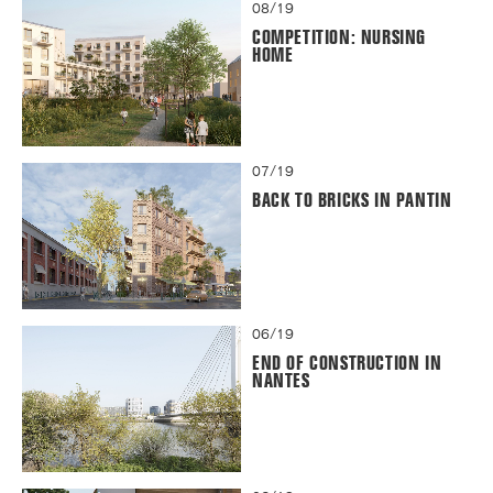
08/19
COMPETITION: NURSING
HOME
07/19
BACK TO BRICKS IN PANTIN
06/19
END OF CONSTRUCTION IN
NANTES