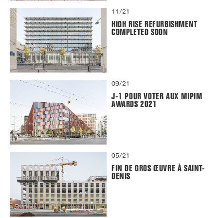
11/21
HIGH RISE REFURBISHMENT
COMPLETED SOON
09/21
J-1 POUR VOTER AUX MIPIM
AWARDS 2021
05/21
FIN DE GROS ŒUVRE À SAINT-
DENIS