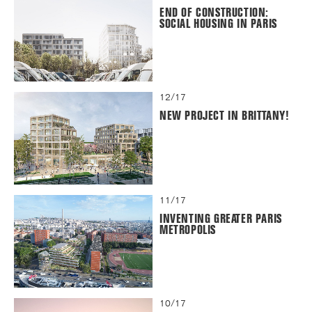
END OF CONSTRUCTION:
SOCIAL HOUSING IN PARIS
12/17
NEW PROJECT IN BRITTANY!
11/17
INVENTING GREATER PARIS
METROPOLIS
10/17