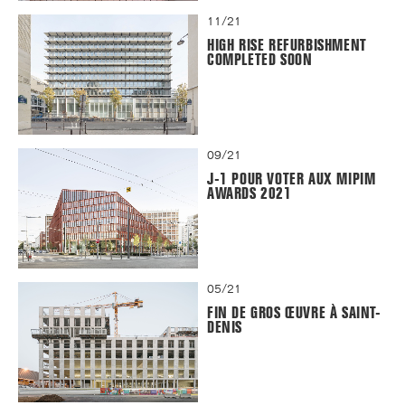
11/21
HIGH RISE REFURBISHMENT
COMPLETED SOON
09/21
J-1 POUR VOTER AUX MIPIM
AWARDS 2021
05/21
FIN DE GROS ŒUVRE À SAINT-
DENIS