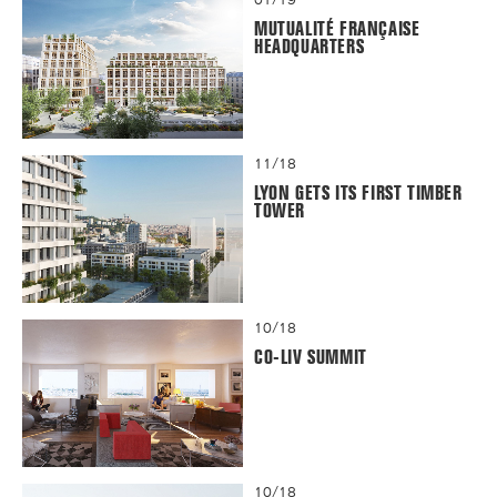
MUTUALITÉ FRANÇAISE
HEADQUARTERS
11/18
LYON GETS ITS FIRST TIMBER
TOWER
10/18
CO-LIV SUMMIT
10/18