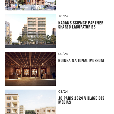
10/24
KADANS SCIENCE PARTNER
SHARED LABORATORIES
09/24
GUINEA NATIONAL MUSEUM
08/24
JO PARIS 2024 VILLAGE DES
MÉDIAS