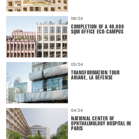
06/24
COMPLETION OF A 40,000
SQM OFFICE ECO-CAMPUS
05/24
TRANSFORMATION TOUR
ARIANE, LA DÉFENSE
04/24
NATIONAL CENTER OF
OPHTHALMOLOGY HOSPITAL IN
PARIS