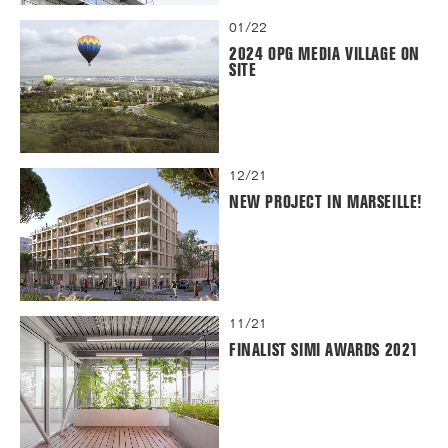
01/22
2024 OPG MEDIA VILLAGE ON
SITE
12/21
NEW PROJECT IN MARSEILLE!
11/21
FINALIST SIMI AWARDS 2021