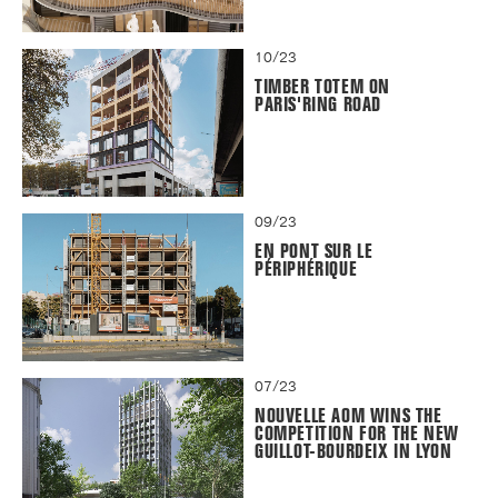
10/23
TIMBER TOTEM ON
PARIS'RING ROAD
09/23
EN PONT SUR LE
PÉRIPHÉRIQUE
07/23
NOUVELLE AOM WINS THE
COMPETITION FOR THE NEW
GUILLOT-BOURDEIX IN LYON