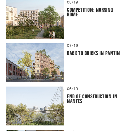
08/19
COMPETITION: NURSING
HOME
07/19
BACK TO BRICKS IN PANTIN
06/19
END OF CONSTRUCTION IN
NANTES