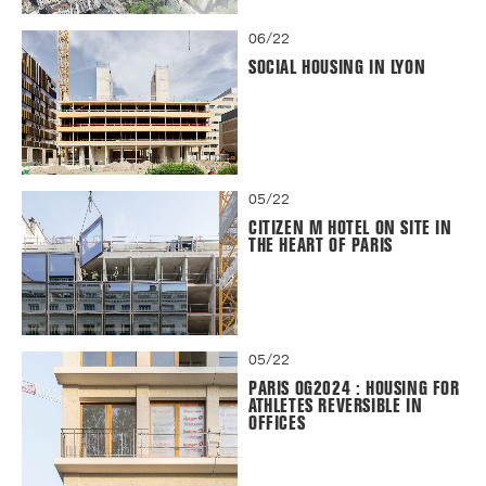
06/22
SOCIAL HOUSING IN LYON
05/22
CITIZEN M HOTEL ON SITE IN
THE HEART OF PARIS
05/22
PARIS OG2024 : HOUSING FOR
ATHLETES REVERSIBLE IN
OFFICES