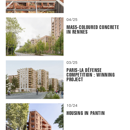
04/25
MASS-COLOURED CONCRETE
IN RENNES
03/25
PARIS-LA DÉFENSE
COMPETITION : WINNING
PROJECT
10/24
HOUSING IN PANTIN