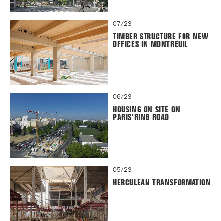
07/23
TIMBER STRUCTURE FOR NEW
OFFICES IN MONTREUIL
06/23
HOUSING ON SITE ON
PARIS'RING ROAD
05/23
HERCULEAN TRANSFORMATION