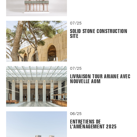
07/25
SOLID STONE CONSTRUCTION
SITE
07/25
LIVRAISON TOUR ARIANE AVEC
NOUVELLE AOM
06/25
ENTRETIENS DE
L'AMÉNAGEMENT 2025