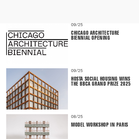
09/25
CHICAGO ARCHITECTURE
BIENNIAL OPENING
09/25
HOSTA SOCIAL HOUSING WINS
THE BBCA GRAND PRIZE 2025
08/25
MODEL WORKSHOP IN PARIS