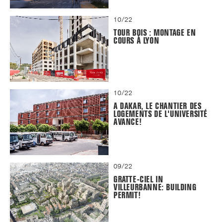
10/22
TOUR BOIS : MONTAGE EN
COURS À LYON
10/22
A DAKAR, LE CHANTIER DES
LOGEMENTS DE L'UNIVERSITÉ
AVANCE!
09/22
GRATTE-CIEL IN
VILLEURBANNE: BUILDING
PERMIT!