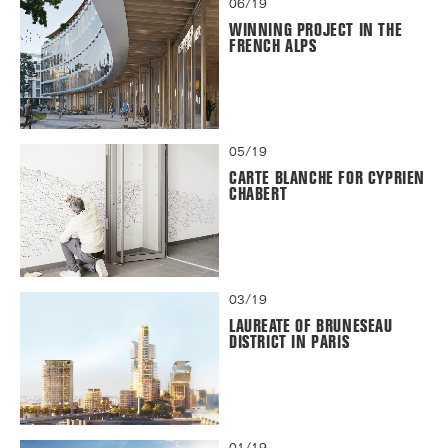
06/19
WINNING PROJECT IN THE
FRENCH ALPS
05/19
CARTE BLANCHE FOR CYPRIEN
CHABERT
03/19
LAUREATE OF BRUNESEAU
DISTRICT IN PARIS
01/19