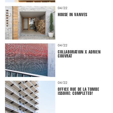
04/22
HOUSE IN VANVES
04/22
COLLABORATION X ADRIEN
COUVRAT
04/22
OFFICE RUE DE LA TOMBE
ISSOIRE: COMPLETED!