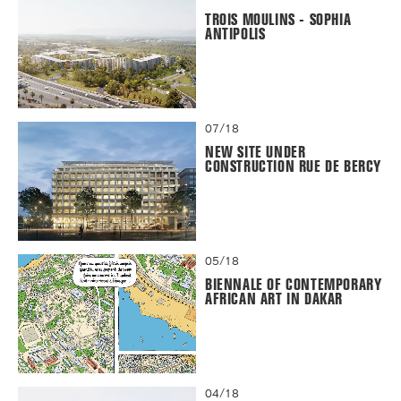
TROIS MOULINS - SOPHIA
ANTIPOLIS
07/18
NEW SITE UNDER
CONSTRUCTION RUE DE BERCY
05/18
BIENNALE OF CONTEMPORARY
AFRICAN ART IN DAKAR
04/18