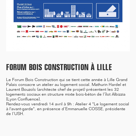
12/25
INAUGURATION OF RYTHME
BUILDING, PARIS
FORUM BOIS CONSTRUCTION À LILLE
11/25
CAMPUS SORBONNE PITIÉ-
Le Forum Bois Construction qui se tient cette année à Lille Grand
SALPÊTRIÈRE : PROJET
Palais consacre un atelier au logement social. Mathurin Hardel et
LAURÉAT
Laurent Bouzols (architecte chef de projet) présentent les
32
logements sociaux en structure mixte bois-béton de l’îlot Albizzia
[Lyon Confluence]
.
Rendez-vous vendredi 14 avril à 9h : Atelier 4 "Le logement social
à l'avant-garde", en présence d’Emmanuelle COSSE, présidente
de l’USH.
11/25
COMPETITION WINNER: 250-
UNIT STUDENT RESIDENCE,
RENNES