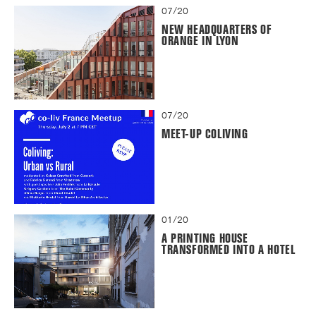
07/20
NEW HEADQUARTERS OF
ORANGE IN LYON
07/20
MEET-UP COLIVING
01/20
A PRINTING HOUSE
TRANSFORMED INTO A HOTEL