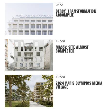
04/21
BERCY, TRANSFORMATION
ACCOMPLIE
12/20
MASSY: SITE ALMOST
COMPLETED
10/20
2024 PARIS OLYMPICS MEDIA
VILLAGE