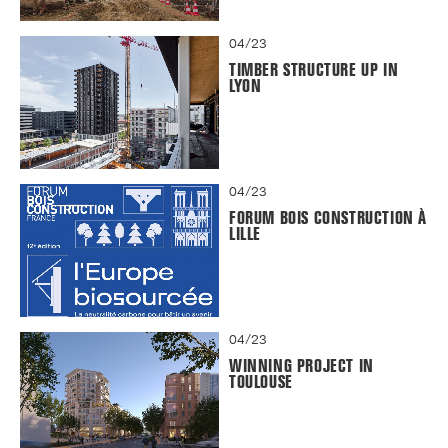
04/23
TIMBER STRUCTURE UP IN
LYON
04/23
FORUM BOIS CONSTRUCTION À
LILLE
04/23
WINNING PROJECT IN
TOULOUSE