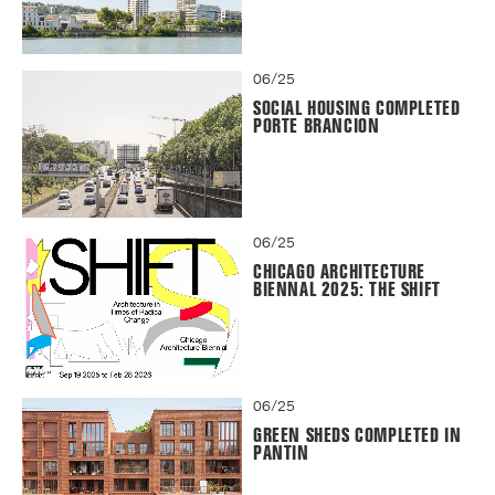
06/25
SOCIAL HOUSING COMPLETED
PORTE BRANCION
06/25
CHICAGO ARCHITECTURE
BIENNAL 2025: THE SHIFT
06/25
GREEN SHEDS COMPLETED IN
PANTIN