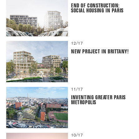
END OF CONSTRUCTION:
SOCIAL HOUSING IN PARIS
12/17
NEW PROJECT IN BRITTANY!
11/17
INVENTING GREATER PARIS
METROPOLIS
10/17