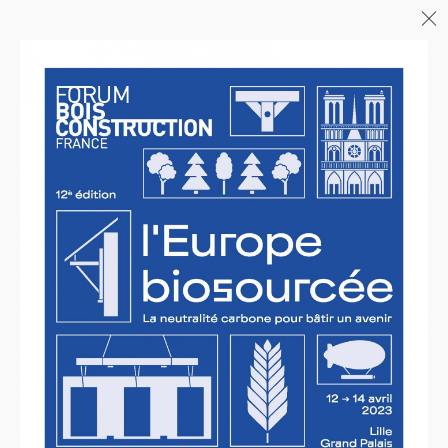
Menu
06/26
A+AWARDS WINNER
04/26
INAUGURATION ZANNIER
HOTELS BENDOR
04/26
COMPLETION OF THE
STRUCTURAL WORK ON
"17&CO"