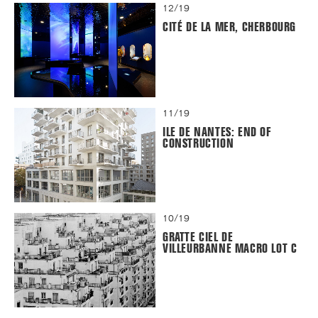
12/19
CITÉ DE LA MER, CHERBOURG
11/19
ILE DE NANTES: END OF
CONSTRUCTION
10/19
GRATTE CIEL DE
VILLEURBANNE MACRO LOT C