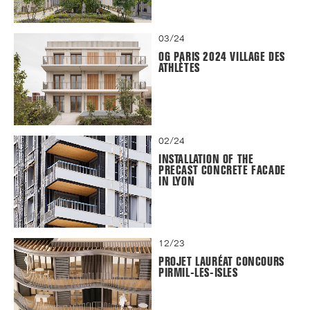
03/24
OG PARIS 2024 VILLAGE DES
ATHLÈTES
02/24
INSTALLATION OF THE
PRECAST CONCRETE FACADE
IN LYON
12/23
PROJET LAURÉAT CONCOURS
PIRMIL-LES-ISLES