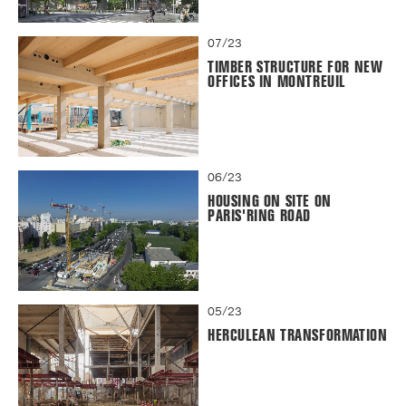
07/23
TIMBER STRUCTURE FOR NEW
OFFICES IN MONTREUIL
06/23
HOUSING ON SITE ON
PARIS'RING ROAD
05/23
HERCULEAN TRANSFORMATION