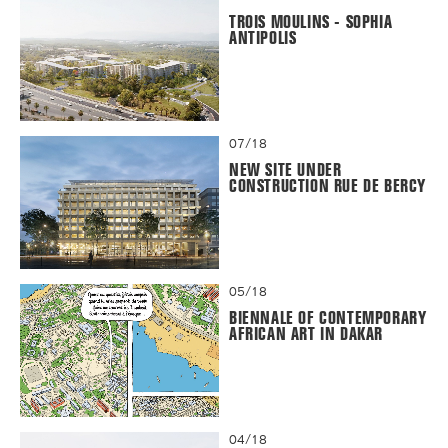
TROIS MOULINS - SOPHIA
ANTIPOLIS
07/18
NEW SITE UNDER
CONSTRUCTION RUE DE BERCY
05/18
BIENNALE OF CONTEMPORARY
AFRICAN ART IN DAKAR
04/18