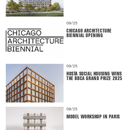
09/25
CHICAGO ARCHITECTURE
BIENNIAL OPENING
09/25
HOSTA SOCIAL HOUSING WINS
THE BBCA GRAND PRIZE 2025
08/25
MODEL WORKSHOP IN PARIS