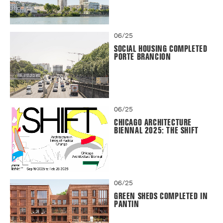
06/25
SOCIAL HOUSING COMPLETED
PORTE BRANCION
06/25
CHICAGO ARCHITECTURE
BIENNAL 2025: THE SHIFT
06/25
GREEN SHEDS COMPLETED IN
PANTIN