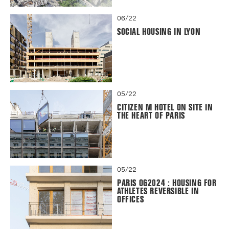
06/22
SOCIAL HOUSING IN LYON
05/22
CITIZEN M HOTEL ON SITE IN
THE HEART OF PARIS
05/22
PARIS OG2024 : HOUSING FOR
ATHLETES REVERSIBLE IN
OFFICES