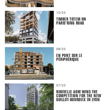
10/23
TIMBER TOTEM ON
PARIS'RING ROAD
09/23
EN PONT SUR LE
PÉRIPHÉRIQUE
07/23
NOUVELLE AOM WINS THE
COMPETITION FOR THE NEW
GUILLOT-BOURDEIX IN LYON