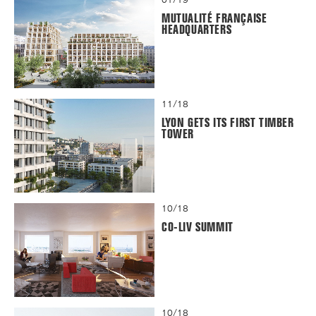
MUTUALITÉ FRANÇAISE
HEADQUARTERS
11/18
LYON GETS ITS FIRST TIMBER
TOWER
10/18
CO-LIV SUMMIT
10/18