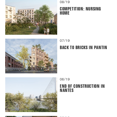
08/19
COMPETITION: NURSING
HOME
07/19
BACK TO BRICKS IN PANTIN
06/19
END OF CONSTRUCTION IN
NANTES