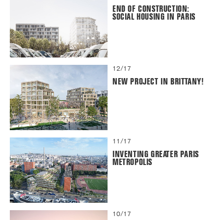
END OF CONSTRUCTION:
SOCIAL HOUSING IN PARIS
12/17
NEW PROJECT IN BRITTANY!
11/17
INVENTING GREATER PARIS
METROPOLIS
10/17