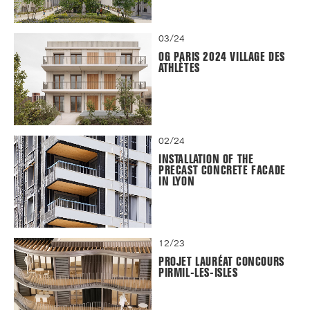
03/24
OG PARIS 2024 VILLAGE DES
ATHLÈTES
02/24
INSTALLATION OF THE
PRECAST CONCRETE FACADE
IN LYON
12/23
PROJET LAURÉAT CONCOURS
PIRMIL-LES-ISLES