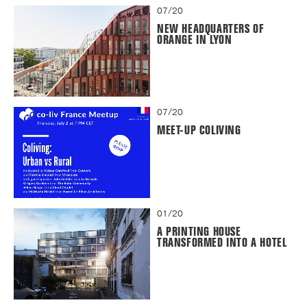
07/20
NEW HEADQUARTERS OF
ORANGE IN LYON
07/20
MEET-UP COLIVING
01/20
A PRINTING HOUSE
TRANSFORMED INTO A HOTEL