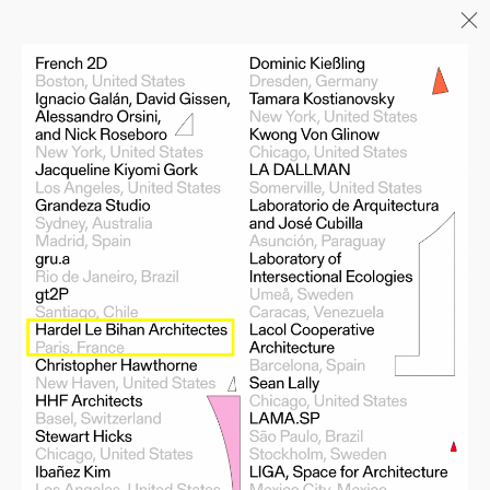
Menu
06/26
A+AWARDS WINNER
04/26
INAUGURATION ZANNIER
HOTELS BENDOR
04/26
COMPLETION OF THE
STRUCTURAL WORK ON
"17&CO"