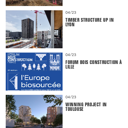
04/23
TIMBER STRUCTURE UP IN
LYON
04/23
FORUM BOIS CONSTRUCTION À
LILLE
04/23
WINNING PROJECT IN
TOULOUSE