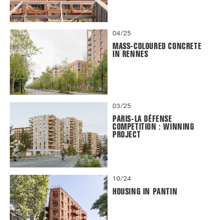
04/25
MASS-COLOURED CONCRETE
IN RENNES
03/25
PARIS-LA DÉFENSE
COMPETITION : WINNING
PROJECT
10/24
HOUSING IN PANTIN