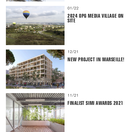
01/22
2024 OPG MEDIA VILLAGE ON
SITE
12/21
NEW PROJECT IN MARSEILLE!
11/21
FINALIST SIMI AWARDS 2021