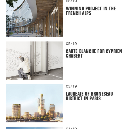
06/19
WINNING PROJECT IN THE
FRENCH ALPS
05/19
CARTE BLANCHE FOR CYPRIEN
CHABERT
03/19
LAUREATE OF BRUNESEAU
DISTRICT IN PARIS
01/19