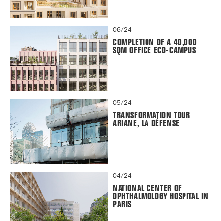
06/24
COMPLETION OF A 40,000
SQM OFFICE ECO-CAMPUS
05/24
TRANSFORMATION TOUR
ARIANE, LA DÉFENSE
04/24
NATIONAL CENTER OF
OPHTHALMOLOGY HOSPITAL IN
PARIS