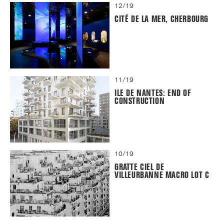
12/19
CITÉ DE LA MER, CHERBOURG
11/19
ILE DE NANTES: END OF
CONSTRUCTION
10/19
GRATTE CIEL DE
VILLEURBANNE MACRO LOT C