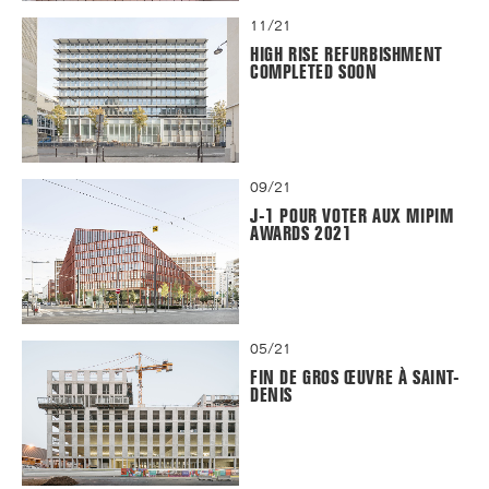
11/21
HIGH RISE REFURBISHMENT
COMPLETED SOON
09/21
J-1 POUR VOTER AUX MIPIM
AWARDS 2021
05/21
FIN DE GROS ŒUVRE À SAINT-
DENIS