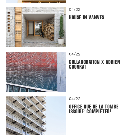
04/22
HOUSE IN VANVES
04/22
COLLABORATION X ADRIEN
COUVRAT
04/22
OFFICE RUE DE LA TOMBE
ISSOIRE: COMPLETED!