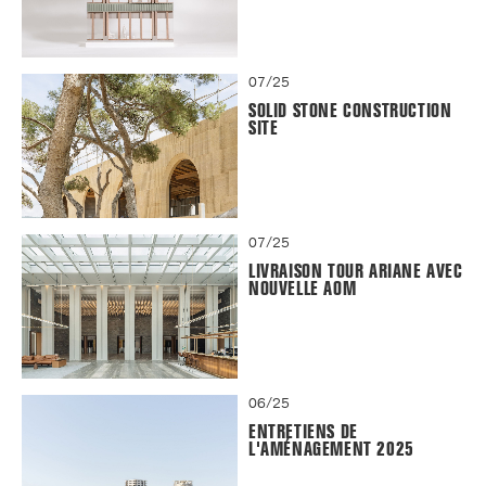
07/25
SOLID STONE CONSTRUCTION
SITE
07/25
LIVRAISON TOUR ARIANE AVEC
NOUVELLE AOM
06/25
ENTRETIENS DE
L'AMÉNAGEMENT 2025