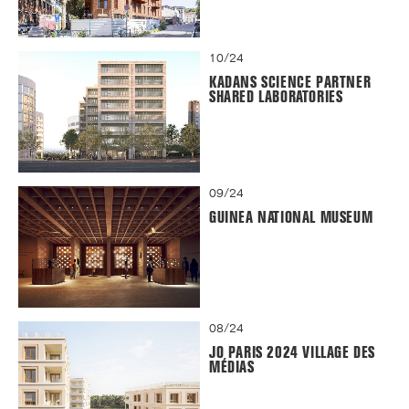
10/24
KADANS SCIENCE PARTNER
SHARED LABORATORIES
09/24
GUINEA NATIONAL MUSEUM
08/24
JO PARIS 2024 VILLAGE DES
MÉDIAS