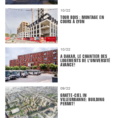
10/22
TOUR BOIS : MONTAGE EN
COURS À LYON
10/22
A DAKAR, LE CHANTIER DES
LOGEMENTS DE L'UNIVERSITÉ
AVANCE!
09/22
GRATTE-CIEL IN
VILLEURBANNE: BUILDING
PERMIT!