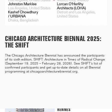
12/25
INAUGURATION OF RYTHME
BUILDING, PARIS
CHICAGO ARCHITECTURE BIENNAL 2025:
THE SHIFT
The Chicago Architecture Biennial has announced the participants
11/25
of its sixth edition, SHIFT: Architecture in Times of Radical Change
(September 19, 2025 – February 28, 2026). See SHIFT’s list of
CAMPUS SORBONNE PITIÉ-
confirmed participants and get up-to-date details on all Biennial
SALPÊTRIÈRE : PROJET
programming at
chicagoarchitecturebiennial.org
.
LAURÉAT
11/25
COMPETITION WINNER: 250-
UNIT STUDENT RESIDENCE,
RENNES