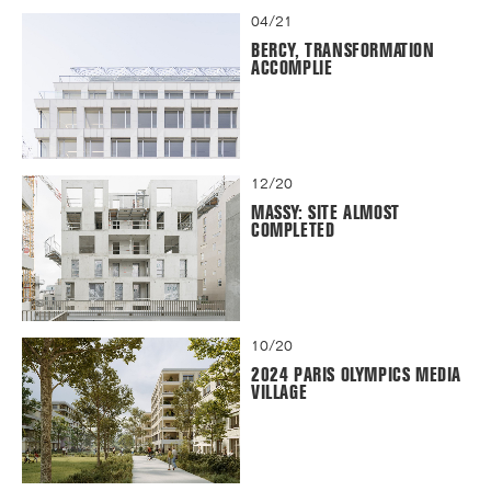
04/21
BERCY, TRANSFORMATION
ACCOMPLIE
12/20
MASSY: SITE ALMOST
COMPLETED
10/20
2024 PARIS OLYMPICS MEDIA
VILLAGE